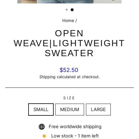
(ESC)
Home
/
OPEN
WEAVE|LIGHTWEIGHT
SWEATER
Regular
$52.50
price
Shipping
calculated at checkout.
SIZE
SMALL
MEDIUM
LARGE
Free worldwide shipping
Low stock - 1 item left