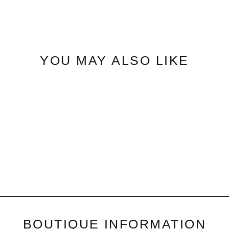
on
Facebook
YOU MAY ALSO LIKE
Open Weave|Lightweight
Sweater
$52.50
BOUTIQUE INFORMATION