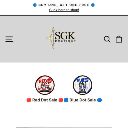
Skip
🔵 BUY ONE, GET ONE FREE 🔵
to
Click here to shop!
Pause
slideshow
content
SITE NAVIGATION
SEARC
C
🔴 Red Dot Sale 🔴
🔵 Blue Dot Sale 🔵