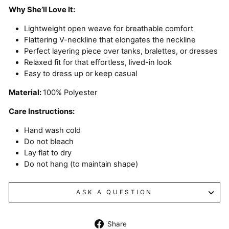
Why She’ll Love It:
Lightweight open weave for breathable comfort
Flattering V-neckline that elongates the neckline
Perfect layering piece over tanks, bralettes, or dresses
Relaxed fit for that effortless, lived-in look
Easy to dress up or keep casual
Material:
100% Polyester
Care Instructions:
Hand wash cold
Do not bleach
Lay flat to dry
Do not hang (to maintain shape)
ASK A QUESTION
Share
Share