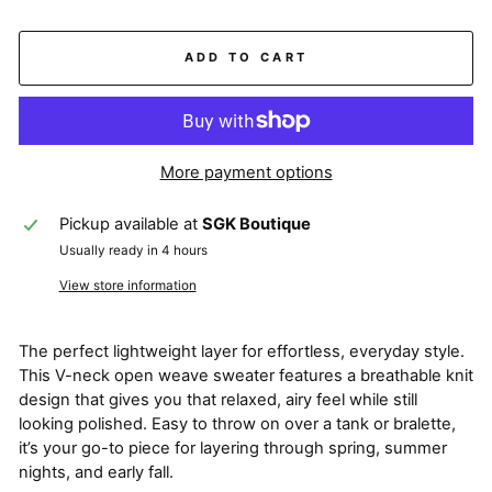
ADD TO CART
More payment options
Pickup available at
SGK Boutique
Usually ready in 4 hours
View store information
The perfect lightweight layer for effortless, everyday style.
This V-neck open weave sweater features a breathable knit
design that gives you that relaxed, airy feel while still
looking polished. Easy to throw on over a tank or bralette,
it’s your go-to piece for layering through spring, summer
nights, and early fall.