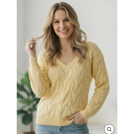
CLOSE