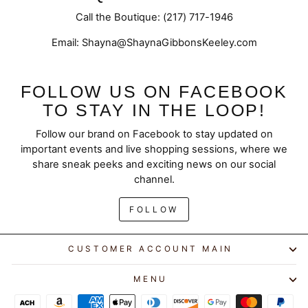
Call the Boutique: (217) 717-1946
Email: Shayna@ShaynaGibbonsKeeley.com
FOLLOW US ON FACEBOOK
TO STAY IN THE LOOP!
Follow our brand on Facebook to stay updated on
important events and live shopping sessions, where we
share sneak peeks and exciting news on our social
channel.
FOLLOW
CUSTOMER ACCOUNT MAIN
MENU