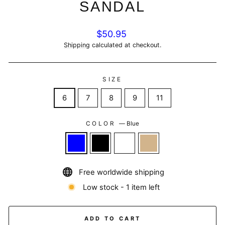
SANDAL
Regular
$50.95
price
Shipping
calculated at checkout.
SIZE
6
7
8
9
11
COLOR
—
Blue
Free worldwide shipping
Low stock - 1 item left
ADD TO CART