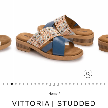
CLOSE
(ESC)
Home
/
VITTORIA | STUDDED