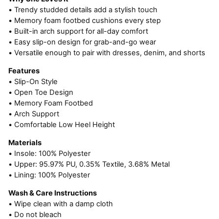
• Trendy studded details add a stylish touch
• Memory foam footbed cushions every step
• Built-in arch support for all-day comfort
• Easy slip-on design for grab-and-go wear
• Versatile enough to pair with dresses, denim, and shorts
Features
• Slip-On Style
• Open Toe Design
• Memory Foam Footbed
• Arch Support
• Comfortable Low Heel Height
Materials
• Insole: 100% Polyester
• Upper: 95.97% PU, 0.35% Textile, 3.68% Metal
• Lining: 100% Polyester
Wash & Care Instructions
• Wipe clean with a damp cloth
• Do not bleach