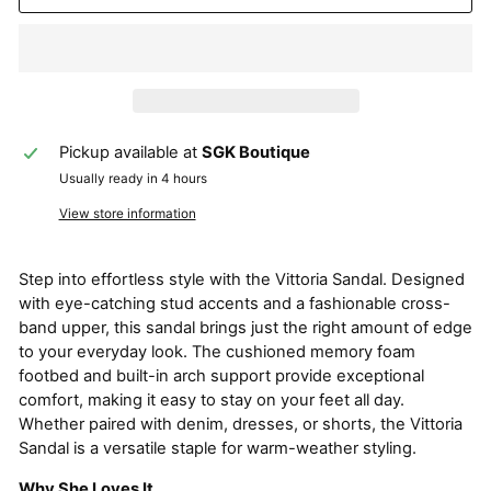
Pickup available at
SGK Boutique
Usually ready in 4 hours
View store information
Step into effortless style with the Vittoria Sandal. Designed
with eye-catching stud accents and a fashionable cross-
band upper, this sandal brings just the right amount of edge
to your everyday look. The cushioned memory foam
footbed and built-in arch support provide exceptional
comfort, making it easy to stay on your feet all day.
Whether paired with denim, dresses, or shorts, the Vittoria
Sandal is a versatile staple for warm-weather styling.
Why She Loves It