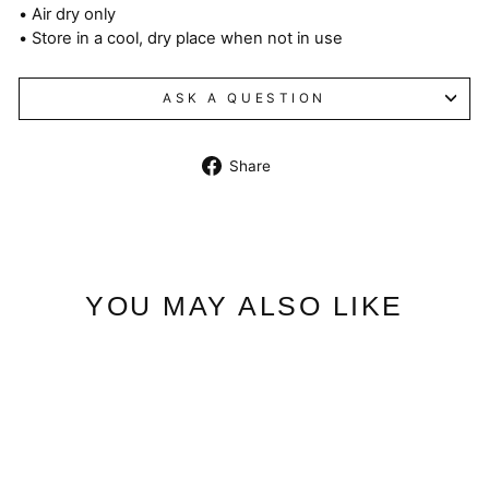
• Air dry only
• Store in a cool, dry place when not in use
ASK A QUESTION
Share
Share
on
Facebook
YOU MAY ALSO LIKE