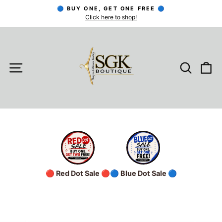
Skip
🔵 BUY ONE, GET ONE FREE 🔵
to
Click here to shop!
Pause
slideshow
content
SITE NAVIGATION
SEARC
C
🔴 Red Dot Sale 🔴
🔵 Blue Dot Sale 🔵