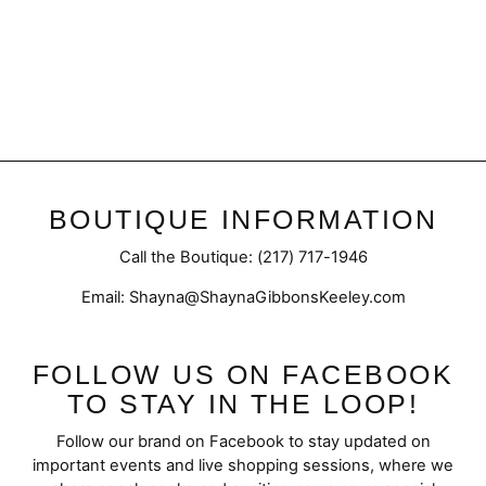
Vittoria | Studded Sandal
$50.95
BOUTIQUE INFORMATION
Call the Boutique: (217) 717-1946
Email: Shayna@ShaynaGibbonsKeeley.com
FOLLOW US ON FACEBOOK
TO STAY IN THE LOOP!
Follow our brand on Facebook to stay updated on
important events and live shopping sessions, where we