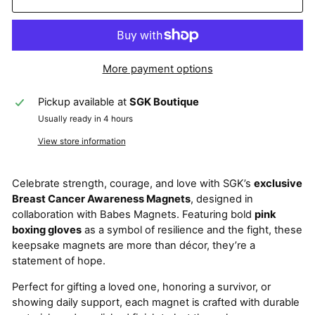
More payment options
Pickup available at
SGK Boutique
Usually ready in 4 hours
View store information
Celebrate strength, courage, and love with SGK’s
exclusive
Breast Cancer Awareness Magnets
, designed in
collaboration with Babes Magnets. Featuring bold
pink
boxing gloves
as a symbol of resilience and the fight, these
keepsake magnets are more than décor, they’re a
statement of hope.
Perfect for gifting a loved one, honoring a survivor, or
showing daily support, each magnet is crafted with durable