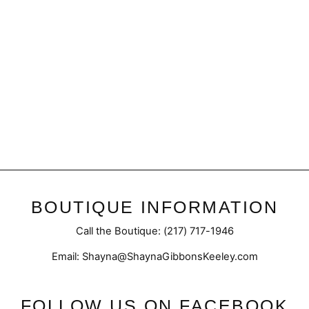
Fight like a Champ Magnet
$6.95
BOUTIQUE INFORMATION
Call the Boutique: (217) 717-1946
Email: Shayna@ShaynaGibbonsKeeley.com
FOLLOW US ON FACEBOOK