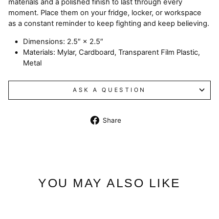
materials and a polished finish to last through every
moment. Place them on your fridge, locker, or workspace
as a constant reminder to keep fighting and keep believing.
Dimensions: 2.5″ × 2.5″
Materials: Mylar, Cardboard, Transparent Film Plastic,
Metal
ASK A QUESTION
Share
Share
on
Facebook
YOU MAY ALSO LIKE