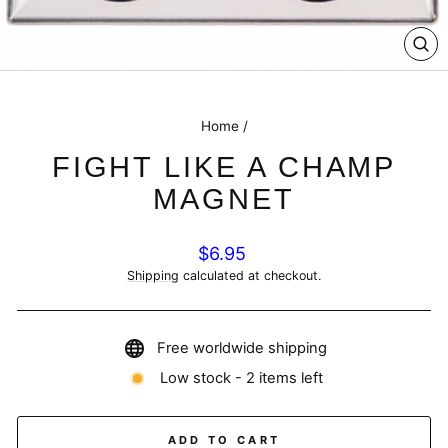
CL
(E
Home
/
FIGHT LIKE A CHAMP
MAGNET
Regular
$6.95
price
Shipping
calculated at checkout.
Free worldwide shipping
Low stock - 2 items left
ADD TO CART