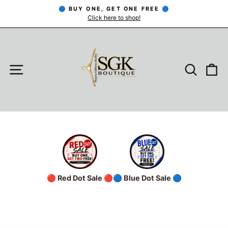
Skip
🔵 BUY ONE, GET ONE FREE 🔵
to
Click here to shop!
Pause
slideshow
content
SITE NAVIGATION
SEARC
C
🔴 Red Dot Sale 🔴
🔵 Blue Dot Sale 🔵