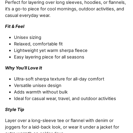
Perfect for layering over long sleeves, hoodies, or flannels,
it’s a go-to piece for cool mornings, outdoor activities, and
casual everyday wear.
Fit & Feel
Unisex sizing
Relaxed, comfortable fit
Lightweight yet warm sherpa fleece
Easy layering piece for all seasons
Why You’ll Love It
Ultra-soft sherpa texture for all-day comfort
Versatile unisex design
Adds warmth without bulk
Ideal for casual wear, travel, and outdoor activities
Style Tip
Layer over a long-sleeve tee or flannel with denim or
joggers for a laid-back look, or wear it under a jacket for