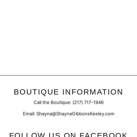
Sale
Final Sale | Sherpa Fleece
Vest
Regular
Sale
$45.50
$32.98
price
price
BOUTIQUE INFORMATION
Call the Boutique: (217) 717-1946
Email: Shayna@ShaynaGibbonsKeeley.com
FOLLOW US ON FACEBOOK