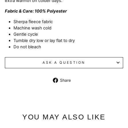
extra warmth on colder days.
Fabric & Care: 100% Polyester
Sherpa fleece fabric
Machine wash cold
Gentle cycle
Tumble dry low or lay flat to dry
Do not bleach
ASK A QUESTION
Share
Share
on
Facebook
YOU MAY ALSO LIKE