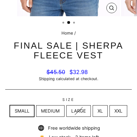
CLOSE
(ESC)
Home
/
FINAL SALE | SHERPA
FLEECE VEST
Regular
Sale
$45.50
$32.98
price
price
Shipping
calculated at checkout.
SIZE
SMALL
MEDIUM
LARGE
XL
XXL
Free worldwide shipping