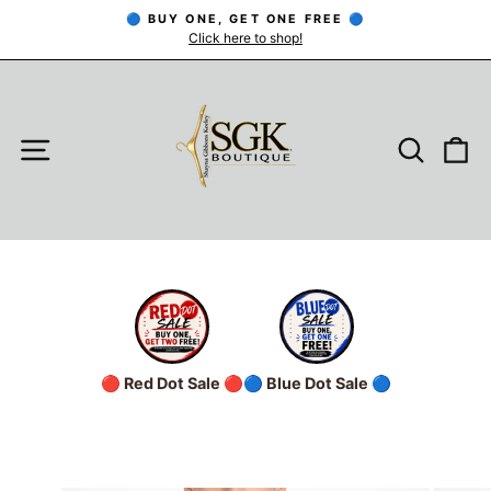
Skip
🔵 BUY ONE, GET ONE FREE 🔵
to
Click here to shop!
Pause
slideshow
content
SITE NAVIGATION
SEARC
C
🔴 Red Dot Sale 🔴
🔵 Blue Dot Sale 🔵