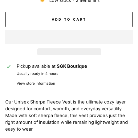
Low stock - 2 items left
ADD TO CART
Pickup available at
SGK Boutique
Usually ready in 4 hours
View store information
Our Unisex Sherpa Fleece Vest is the ultimate cozy layer
designed for comfort, warmth, and everyday versatility.
Made with soft sherpa fleece, this vest provides just the
right amount of insulation while remaining lightweight and
easy to wear.