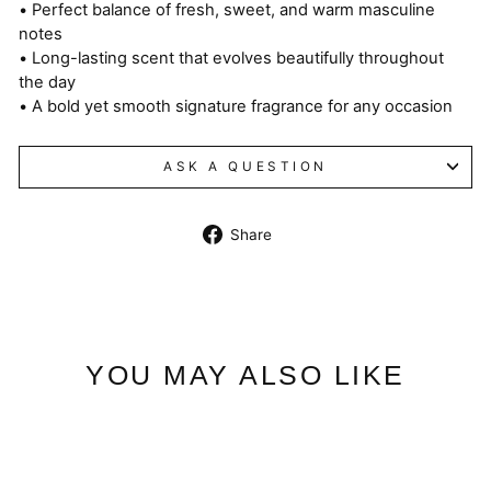
• Perfect balance of fresh, sweet, and warm masculine
notes
• Long-lasting scent that evolves beautifully throughout
the day
• A bold yet smooth signature fragrance for any occasion
ASK A QUESTION
Share
Share
on
Facebook
YOU MAY ALSO LIKE