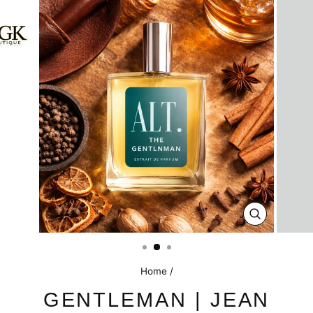
CLOSE
(ESC)
Home
/
GENTLEMAN | JEAN