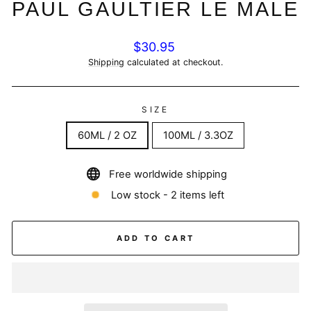
PAUL GAULTIER LE MALE
Regular
$30.95
price
Shipping
calculated at checkout.
SIZE
60ML / 2 OZ
100ML / 3.3OZ
Free worldwide shipping
Low stock - 2 items left
ADD TO CART