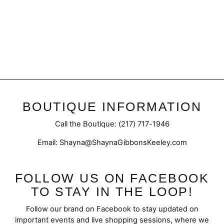
Gentleman | Jean Paul
Gaultier Le Male
from $30.95
BOUTIQUE INFORMATION
Call the Boutique: (217) 717-1946
Email: Shayna@ShaynaGibbonsKeeley.com
FOLLOW US ON FACEBOOK
TO STAY IN THE LOOP!
Follow our brand on Facebook to stay updated on
important events and live shopping sessions, where we