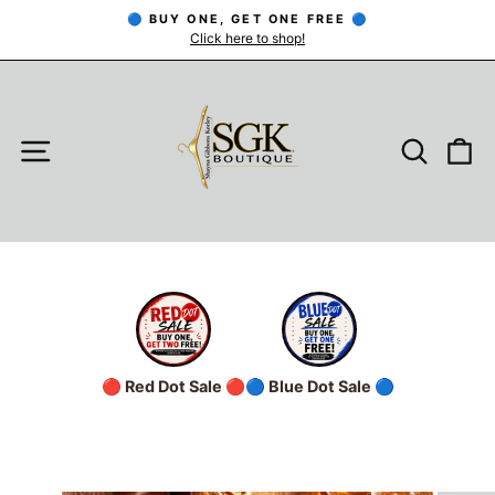
Skip
🔵 BUY ONE, GET ONE FREE 🔵
to
Click here to shop!
Pause
slideshow
content
SITE NAVIGATION
SEARC
C
🔴 Red Dot Sale 🔴
🔵 Blue Dot Sale 🔵