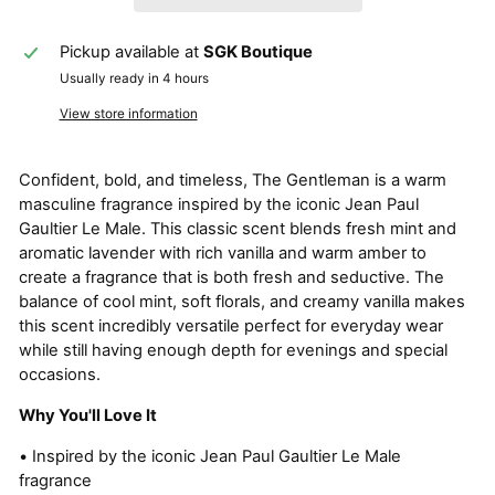
Pickup available at
SGK Boutique
Usually ready in 4 hours
View store information
Confident, bold, and timeless, The Gentleman is a warm
masculine fragrance inspired by the iconic Jean Paul
Gaultier Le Male. This classic scent blends fresh mint and
aromatic lavender with rich vanilla and warm amber to
create a fragrance that is both fresh and seductive. The
balance of cool mint, soft florals, and creamy vanilla makes
this scent incredibly versatile perfect for everyday wear
while still having enough depth for evenings and special
occasions.
Why You'll Love It
• Inspired by the iconic Jean Paul Gaultier Le Male
fragrance