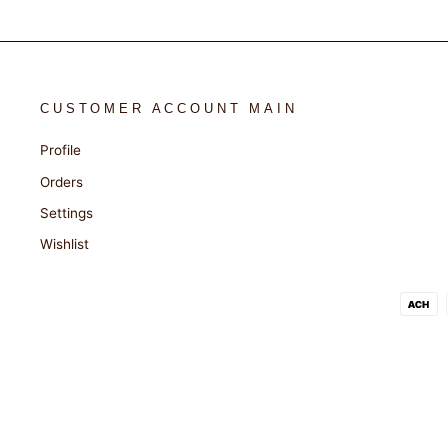
CUSTOMER ACCOUNT MAIN
Profile
Orders
Settings
Wishlist