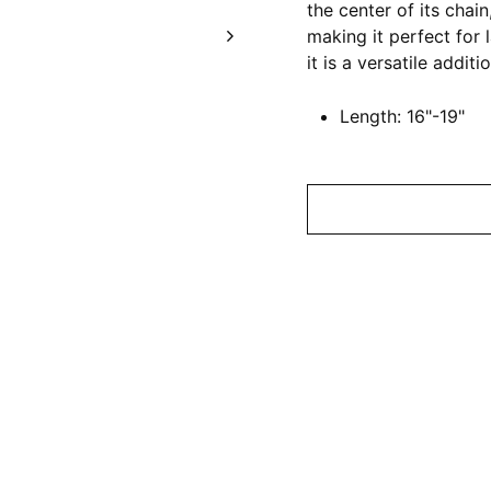
the center of its chai
making it perfect for 
it is a versatile additi
Length: 16"-19"