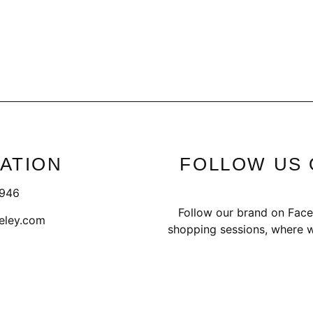
ATION
FOLLOW US 
1946
Follow our brand on Face
eley.com
shopping sessions, where w