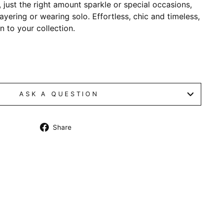
n, just the right amount sparkle or special occasions,
layering or wearing solo. Effortless, chic and timeless,
on to your collection.
ASK A QUESTION
Share
Share
on
Facebook