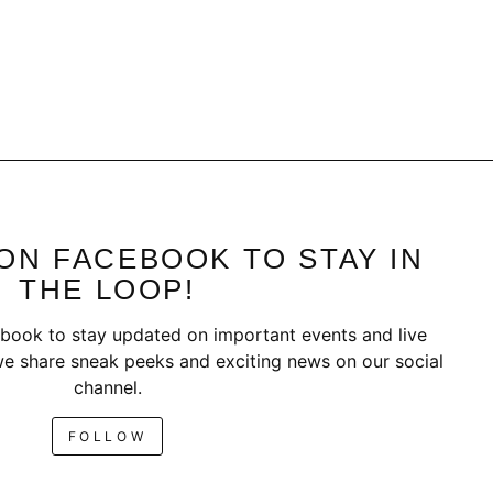
ON FACEBOOK TO STAY IN
THE LOOP!
book to stay updated on important events and live
e share sneak peeks and exciting news on our social
channel.
FOLLOW