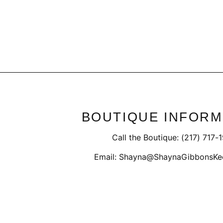
BOUTIQUE INFORM
Call the Boutique: (217) 717-
Email: Shayna@ShaynaGibbonsKe