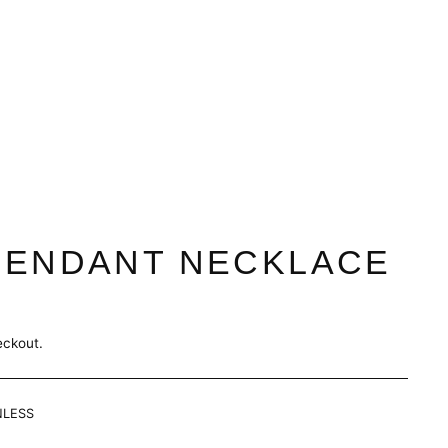
PENDANT NECKLACE
eckout.
NLESS