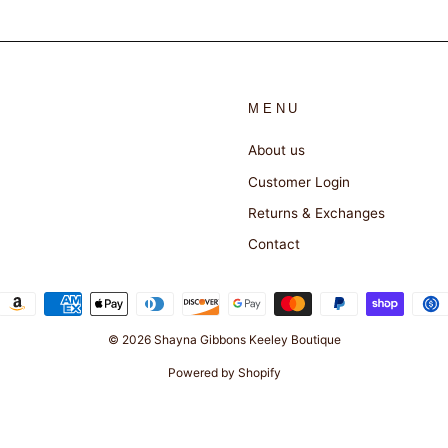
MENU
About us
Customer Login
Returns & Exchanges
Contact
© 2026 Shayna Gibbons Keeley Boutique
Powered by Shopify