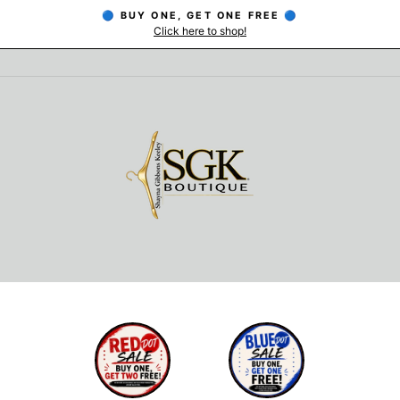
🔵 BUY ONE, GET ONE FREE 🔵
Click here to shop!
Pause
slideshow