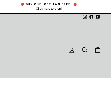
🔴 BUY ONE, GET TWO FREE! 🔴
Click here to shop!
Instagram
Facebook
YouTu
LOG IN
SEARCH
CAR