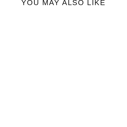
YOU MAY ALSO LIKE