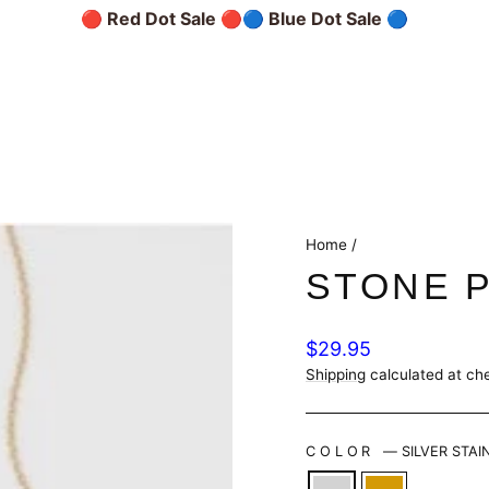
🔴 Red Dot Sale 🔴
🔵 Blue Dot Sale 🔵
Home
/
STONE 
Regular
$29.95
price
Shipping
calculated at ch
COLOR
—
SILVER STAI