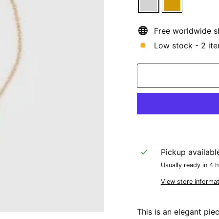
Free worldwide s
Low stock - 2 ite
Pickup availabl
Usually ready in 4 
View store informat
This is an elegant pie