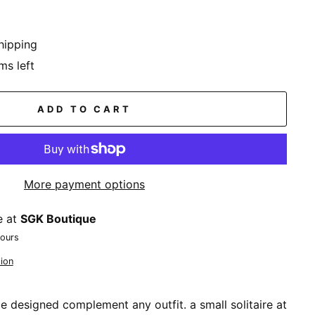
hipping
ms left
ADD TO CART
More payment options
e at
SGK Boutique
hours
ion
ce designed complement any outfit. a small solitaire at