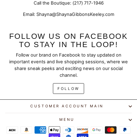
Call the Boutique: (217) 717-1946
Email: Shayna@ShaynaGibbonsKeeley.com
FOLLOW US ON FACEBOOK
TO STAY IN THE LOOP!
Follow our brand on Facebook to stay updated on
important events and live shopping sessions, where we
share sneak peeks and exciting news on our social
channel.
FOLLOW
CUSTOMER ACCOUNT MAIN
MENU