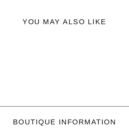
YOU MAY ALSO LIKE
Star Leopard | Print Knit Top
$42.50
BOUTIQUE INFORMATION