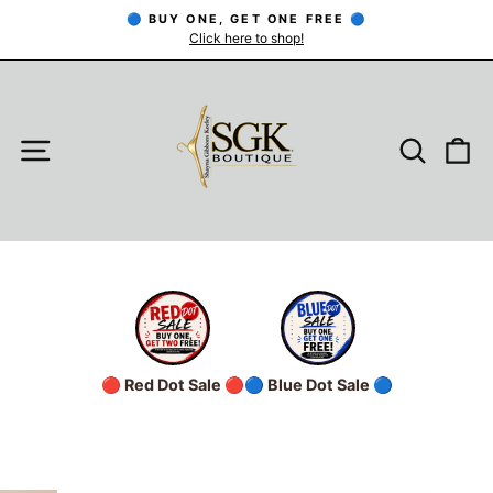
Skip
🔵 BUY ONE, GET ONE FREE 🔵
to
Click here to shop!
Pause
slideshow
content
SITE NAVIGATION
SEARC
C
🔴 Red Dot Sale 🔴
🔵 Blue Dot Sale 🔵