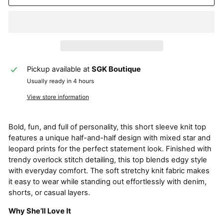
Pickup available at
SGK Boutique
Usually ready in 4 hours
View store information
Bold, fun, and full of personality, this short sleeve knit top
features a unique half-and-half design with mixed star and
leopard prints for the perfect statement look. Finished with
trendy overlock stitch detailing, this top blends edgy style
with everyday comfort. The soft stretchy knit fabric makes
it easy to wear while standing out effortlessly with denim,
shorts, or casual layers.
Why She’ll Love It