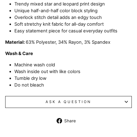
Trendy mixed star and leopard print design
Unique half-and-half color block styling
Overlock stitch detail adds an edgy touch
Soft stretchy knit fabric for all-day comfort
Easy statement piece for casual everyday outfits
Material:
63% Polyester, 34% Rayon, 3% Spandex
Wash & Care
Machine wash cold
Wash inside out with like colors
Tumble dry low
Do not bleach
ASK A QUESTION
Share
Share
on
Facebook