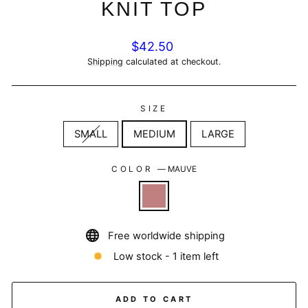
KNIT TOP
Regular
$42.50
price
Shipping
calculated at checkout.
SIZE
SMALL
MEDIUM
LARGE
COLOR
—
MAUVE
Free worldwide shipping
Low stock - 1 item left
ADD TO CART