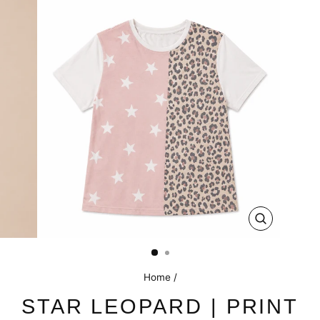
CLOSE
(ESC)
Home
/
STAR LEOPARD | PRINT