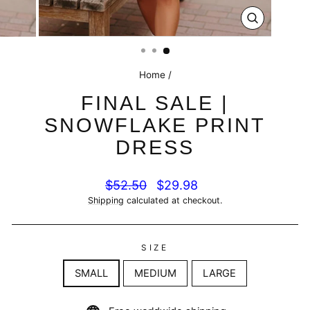
CLOSE
(ESC)
Home
/
FINAL SALE |
SNOWFLAKE PRINT
DRESS
Regular
Sale
$52.50
$29.98
price
price
Shipping
calculated at checkout.
SIZE
SMALL
MEDIUM
LARGE