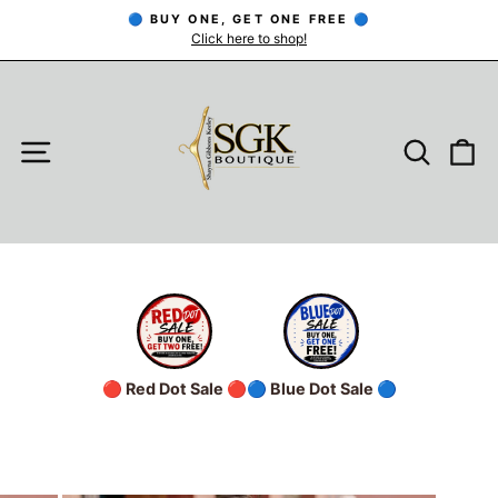
Skip
🔵 BUY ONE, GET ONE FREE 🔵
to
Click here to shop!
Pause
slideshow
content
SITE NAVIGATION
SEARC
C
🔴 Red Dot Sale 🔴
🔵 Blue Dot Sale 🔵