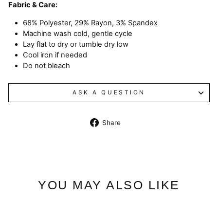
Fabric & Care:
68% Polyester, 29% Rayon, 3% Spandex
Machine wash cold, gentle cycle
Lay flat to dry or tumble dry low
Cool iron if needed
Do not bleach
ASK A QUESTION
Share
Share
on
Facebook
YOU MAY ALSO LIKE
Sale