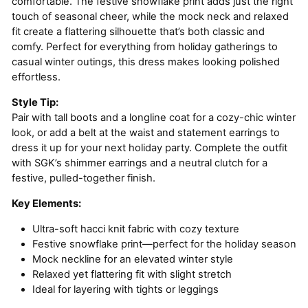
comfortable. The festive snowflake print adds just the right
touch of seasonal cheer, while the mock neck and relaxed
fit create a flattering silhouette that’s both classic and
comfy. Perfect for everything from holiday gatherings to
casual winter outings, this dress makes looking polished
effortless.
Style Tip:
Pair with tall boots and a longline coat for a cozy-chic winter
look, or add a belt at the waist and statement earrings to
dress it up for your next holiday party. Complete the outfit
with SGK’s shimmer earrings and a neutral clutch for a
festive, pulled-together finish.
Key Elements:
Ultra-soft hacci knit fabric with cozy texture
Festive snowflake print—perfect for the holiday season
Mock neckline for an elevated winter style
Relaxed yet flattering fit with slight stretch
Ideal for layering with tights or leggings