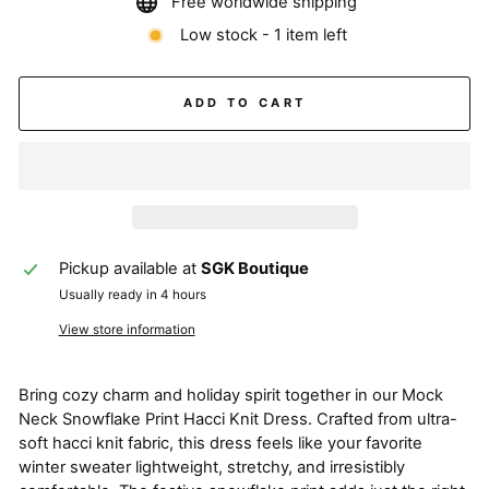
Free worldwide shipping
Low stock - 1 item left
ADD TO CART
Pickup available at
SGK Boutique
Usually ready in 4 hours
View store information
Bring cozy charm and holiday spirit together in our Mock
Neck Snowflake Print Hacci Knit Dress. Crafted from ultra-
soft hacci knit fabric, this dress feels like your favorite
winter sweater lightweight, stretchy, and irresistibly