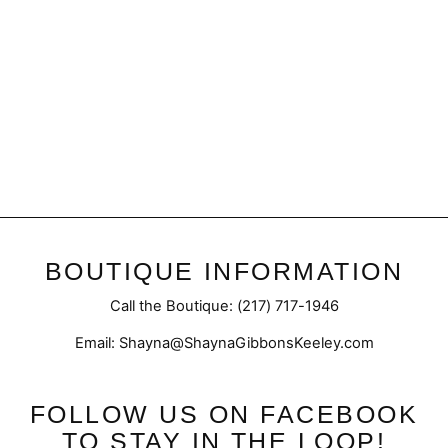
Final Sale | Snowflake Print
Dress
Regular
Sale
$52.50
$29.98
price
price
BOUTIQUE INFORMATION
Call the Boutique: (217) 717-1946
Email: Shayna@ShaynaGibbonsKeeley.com
FOLLOW US ON FACEBOOK
TO STAY IN THE LOOP!