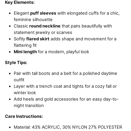
Key Elements:
Elegant
puff sleeves
with elongated cuffs for a chic,
feminine silhouette
Classic
round neckline
that pairs beautifully with
statement jewelry or scarves
Softly
flared skirt
adds shape and movement for a
flattering fit
Mini length
for a modern, playful look
Style Tips:
Pair with tall boots and a belt for a polished daytime
outfit
Layer with a trench coat and tights for a cozy fall or
winter look
Add heels and gold accessories for an easy day-to-
night transition
Care Instructions:
Material:
43% ACRYLIC, 30% NYLON 27% POLYESTER