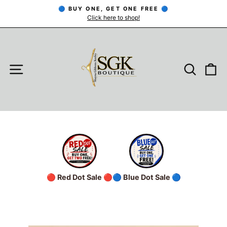
Skip
🔵 BUY ONE, GET ONE FREE 🔵
to
Click here to shop!
Pause
slideshow
content
SITE NAVIGATION
SEARC
C
🔴 Red Dot Sale 🔴
🔵 Blue Dot Sale 🔵