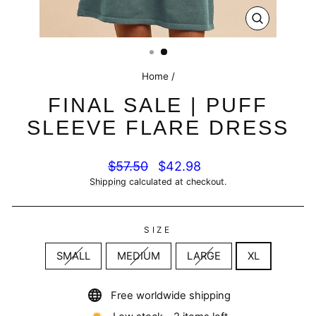
CLOSE
(ESC)
Home
/
FINAL SALE | PUFF
SLEEVE FLARE DRESS
Regular
Sale
$57.50
$42.98
price
price
Shipping
calculated at checkout.
SIZE
SMALL
MEDIUM
LARGE
XL
Free worldwide shipping