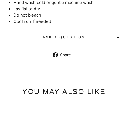
Hand wash cold or gentle machine wash
Lay flat to dry
Do not bleach
Cool iron if needed
ASK A QUESTION
Share
Share
on
Facebook
YOU MAY ALSO LIKE
Sale