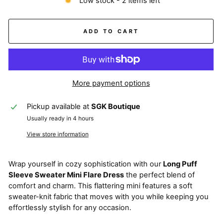
Low stock - 2 items left
ADD TO CART
More payment options
Pickup available at
SGK Boutique
Usually ready in 4 hours
View store information
Wrap yourself in cozy sophistication with our
Long Puff
Sleeve Sweater Mini Flare Dress
the perfect blend of
comfort and charm. This flattering mini features a soft
sweater-knit fabric that moves with you while keeping you
effortlessly stylish for any occasion.