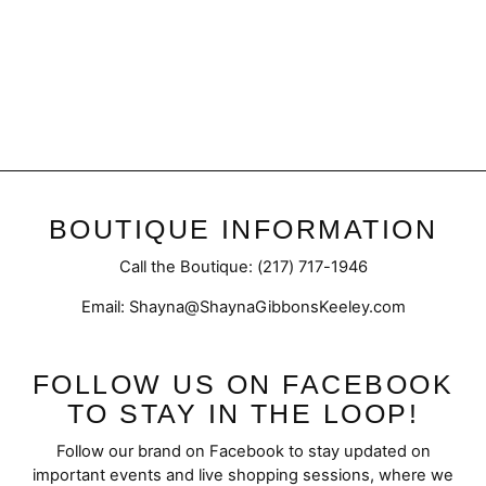
Final Sale | Puff Sleeve
Flare Dress
Regular
Sale
$57.50
$42.98
price
price
BOUTIQUE INFORMATION
Call the Boutique: (217) 717-1946
Email: Shayna@ShaynaGibbonsKeeley.com
FOLLOW US ON FACEBOOK
TO STAY IN THE LOOP!
Follow our brand on Facebook to stay updated on
important events and live shopping sessions, where we