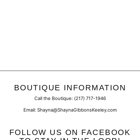
Final Sale | Plunge Twist
Top
Regular
Sale
$45.50
$32.98
price
price
BOUTIQUE INFORMATION
Call the Boutique: (217) 717-1946
Email: Shayna@ShaynaGibbonsKeeley.com
FOLLOW US ON FACEBOOK