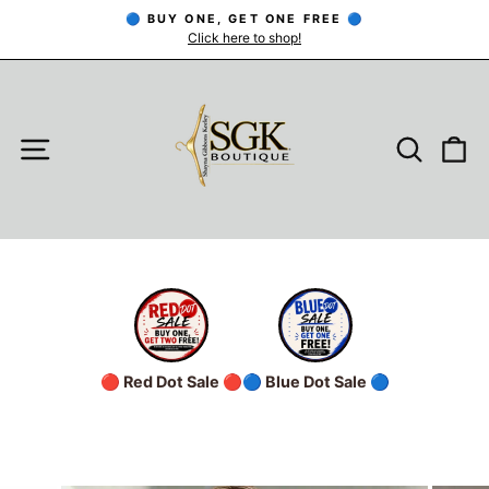
Skip
🔵 BUY ONE, GET ONE FREE 🔵
to
Click here to shop!
Pause
slideshow
content
SITE NAVIGATION
SEARC
C
🔴 Red Dot Sale 🔴
🔵 Blue Dot Sale 🔵