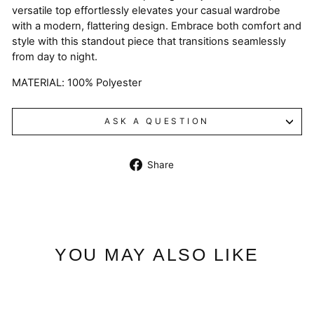
versatile top effortlessly elevates your casual wardrobe
with a modern, flattering design. Embrace both comfort and
style with this standout piece that transitions seamlessly
from day to night.
MATERIAL: 100% Polyester
ASK A QUESTION
Share
Share
on
Facebook
YOU MAY ALSO LIKE
Sale