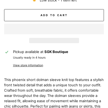
Low stock - 1 item left
ADD TO CART
Pickup available at
SGK Boutique
Usually ready in 4 hours
View store information
This phoenix short dolman sleeve knit top features a stylish
front twisted detail that adds a unique touch to your outfit.
Crafted from soft, breathable fabric, it offers comfortable
wear throughout the day. The dolman sleeves provide a
relaxed fit, allowing ease of movement while maintaining a
chic silhouette. Perfect for pairing with jeans or skirts, this