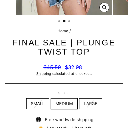
CLOSE
(ESC)
Home
/
FINAL SALE | PLUNGE
TWIST TOP
Regular
Sale
$45.50
$32.98
price
price
Shipping
calculated at checkout.
SIZE
SMALL
MEDIUM
LARGE
Free worldwide shipping