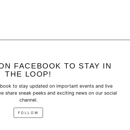
ON FACEBOOK TO STAY IN
THE LOOP!
book to stay updated on important events and live
e share sneak peeks and exciting news on our social
channel.
FOLLOW