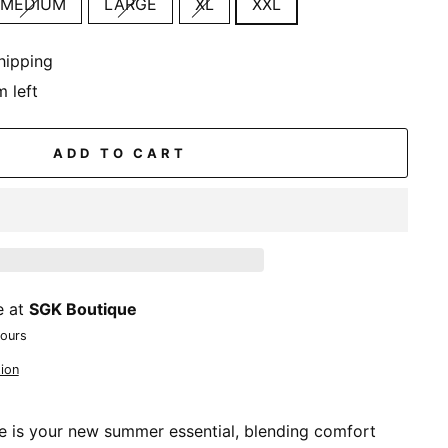
MEDIUM
LARGE
XL
XXL
hipping
m left
ADD TO CART
e at
SGK Boutique
hours
ion
e is your new summer essential, blending comfort