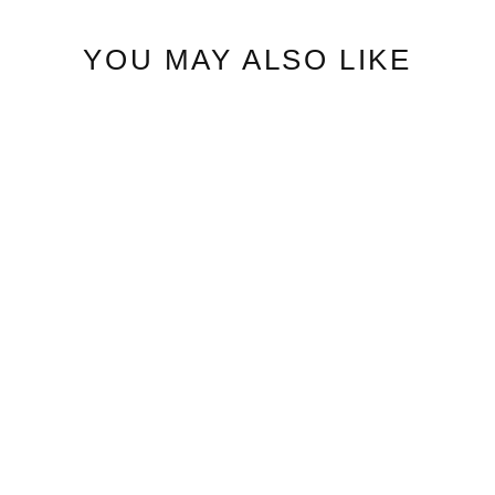
YOU MAY ALSO LIKE