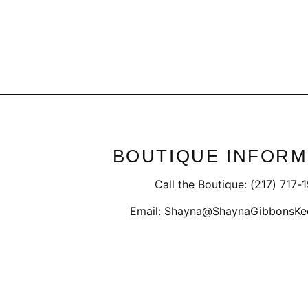
Regular
Sale
$39.50
$27.98
price
price
BOUTIQUE INFORM
Call the Boutique: (217) 717-
Email: Shayna@ShaynaGibbonsKe