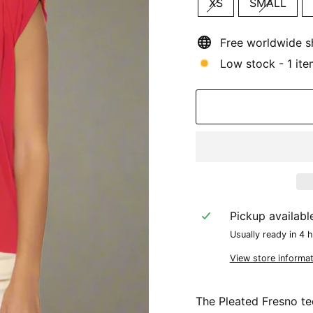
XS
SMALL
Free worldwide s
Low stock - 1 ite
Pickup availabl
Usually ready in 4 
View store informat
The Pleated Fresno te