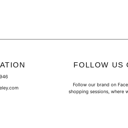
ATION
FOLLOW US 
1946
Follow our brand on Face
eley.com
shopping sessions, where w