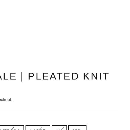
ALE | PLEATED KNIT
eckout.