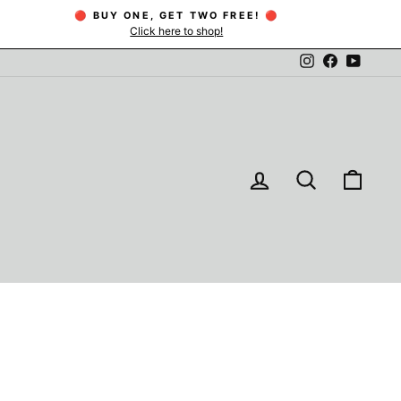
🔴 BUY ONE, GET TWO FREE! 🔴
Click here to shop!
Instagram
Facebook
YouTu
LOG IN
SEARCH
CAR