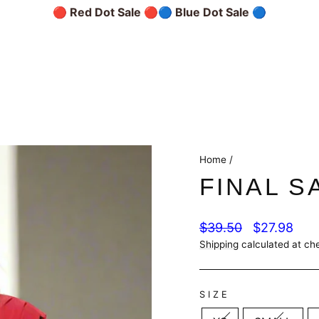
🔴 Red Dot Sale 🔴
🔵 Blue Dot Sale 🔵
Home
/
FINAL S
Regular
Sale
$39.50
$27.98
price
price
Shipping
calculated at ch
SIZE