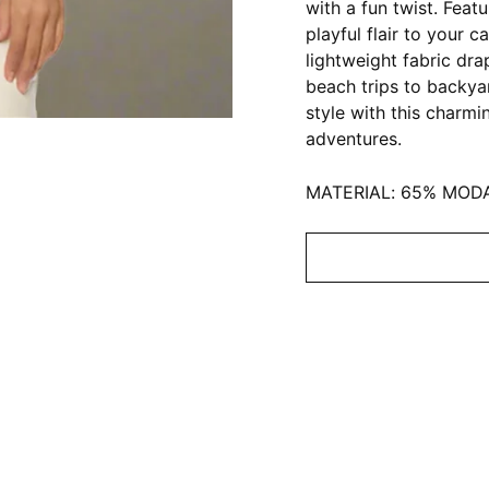
with a fun twist. Feat
playful flair to your 
lightweight fabric dra
beach trips to backya
style with this charmi
adventures.
MATERIAL: 65% MOD