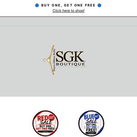
🔵 BUY ONE, GET ONE FREE 🔵
Click here to shop!
Pause
slideshow