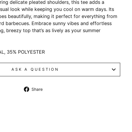
uring delicate pleated shoulders, this tee adds a
casual look while keeping you cool on warm days. Its
pes beautifully, making it perfect for everything from
rd barbecues. Embrace sunny vibes and effortless
ng, breezy top that’s as lively as your summer
AL, 35% POLYESTER
ASK A QUESTION
Share
Share
on
Facebook