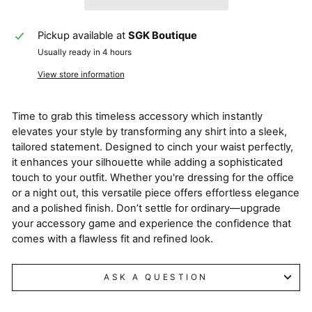
Pickup available at
SGK Boutique
Usually ready in 4 hours
View store information
Time to grab this timeless accessory which instantly
elevates your style by transforming any shirt into a sleek,
tailored statement. Designed to cinch your waist perfectly,
it enhances your silhouette while adding a sophisticated
touch to your outfit. Whether you're dressing for the office
or a night out, this versatile piece offers effortless elegance
and a polished finish. Don’t settle for ordinary—upgrade
your accessory game and experience the confidence that
comes with a flawless fit and refined look.
ASK A QUESTION