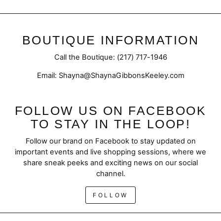
BOUTIQUE INFORMATION
Call the Boutique: (217) 717-1946
Email: Shayna@ShaynaGibbonsKeeley.com
FOLLOW US ON FACEBOOK
TO STAY IN THE LOOP!
Follow our brand on Facebook to stay updated on
important events and live shopping sessions, where we
share sneak peeks and exciting news on our social
channel.
FOLLOW