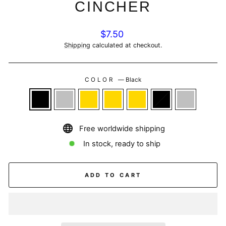
CINCHER
Regular
$7.50
price
Shipping
calculated at checkout.
COLOR
—
Black
Free worldwide shipping
In stock, ready to ship
ADD TO CART