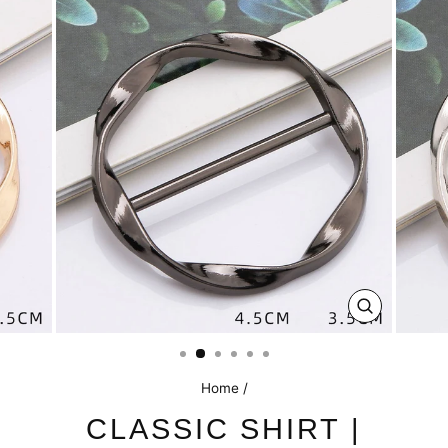
CLOSE
(ESC)
Home
/
CLASSIC SHIRT |