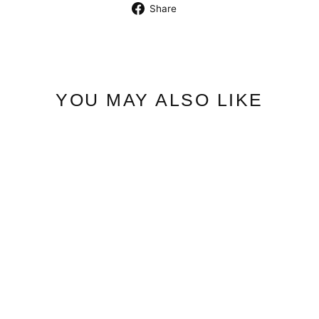
Share
Share
on
Facebook
YOU MAY ALSO LIKE
Classic Shirt | Cincher
$7.50