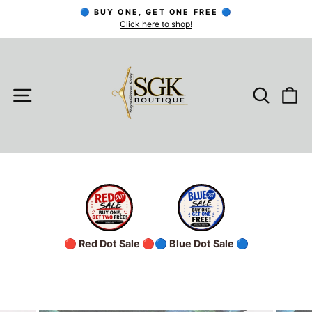
Skip
🔵 BUY ONE, GET ONE FREE 🔵
to
Click here to shop!
Pause
slideshow
content
SITE NAVIGATION
SEARC
C
🔴 Red Dot Sale 🔴
🔵 Blue Dot Sale 🔵