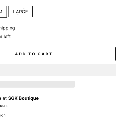
M
LARGE
hipping
m left
ADD TO CART
e at
SGK Boutique
hours
ion