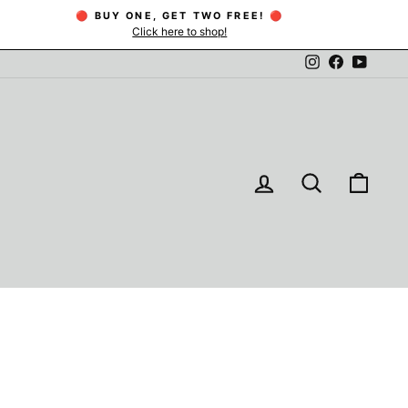
🔴 BUY ONE, GET TWO FREE! 🔴
Click here to shop!
Instagram
Facebook
YouTu
LOG IN
SEARCH
CAR