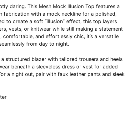
btly daring. This Mesh Mock Illusion Top features a
 fabrication with a mock neckline for a polished,
 to create a soft “illusion” effect, this top layers
ers, vests, or knitwear while still making a statement
 comfortable, and effortlessly chic, it’s a versatile
 seamlessly from day to night.
a structured blazer with tailored trousers and heels
 wear beneath a sleeveless dress or vest for added
r a night out, pair with faux leather pants and sleek
ter