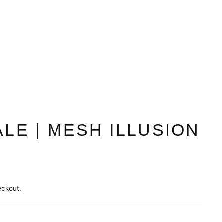
ALE | MESH ILLUSION
eckout.