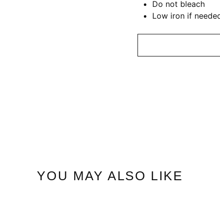
Do not bleach
Low iron if neede
YOU MAY ALSO LIKE