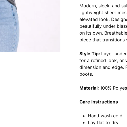
Modern, sleek, and su
lightweight sheer mesh
elevated look. Designed
beautifully under blaz
on its own. Breathable,
piece that transitions
Style Tip:
Layer under 
for a refined look, or
dimension and edge. Fo
boots.
Material:
100% Polyes
Care Instructions
Hand wash cold
Lay flat to dry