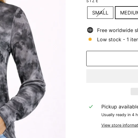
SIZE
SMALL
MEDIU
Free worldwide s
Low stock - 1 ite
Pickup availabl
Usually ready in 4 
View store informat