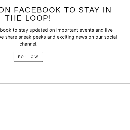
ON FACEBOOK TO STAY IN
THE LOOP!
book to stay updated on important events and live
e share sneak peeks and exciting news on our social
channel.
FOLLOW