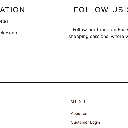
ATION
FOLLOW US 
1946
Follow our brand on Face
eley.com
shopping sessions, where w
MENU
About us
Customer Login