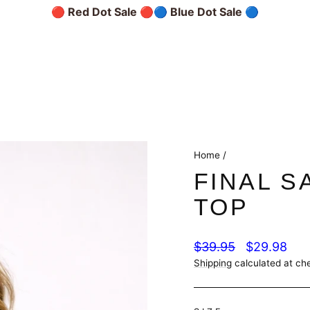
🔴 Red Dot Sale 🔴
🔵 Blue Dot Sale 🔵
Home
/
FINAL S
TOP
Regular
Sale
$39.95
$29.98
price
price
Shipping
calculated at ch