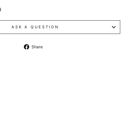
d
ASK A QUESTION
Share
Share
on
Facebook