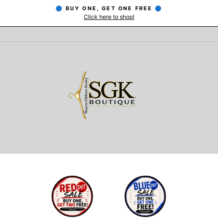
🔵 BUY ONE, GET ONE FREE 🔵
Click here to shop!
Pause
slideshow