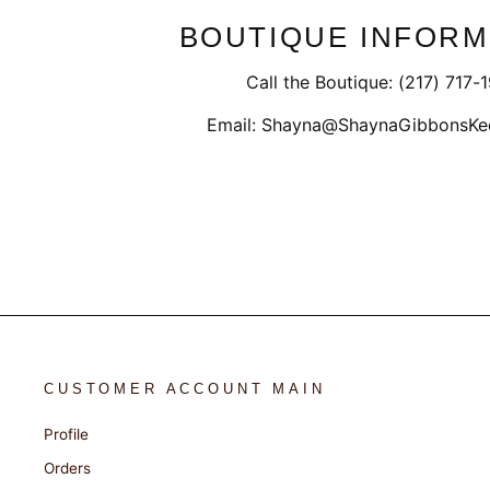
BOUTIQUE INFORM
Call the Boutique: (217) 717-
Email: Shayna@ShaynaGibbonsKe
CUSTOMER ACCOUNT MAIN
Profile
Orders