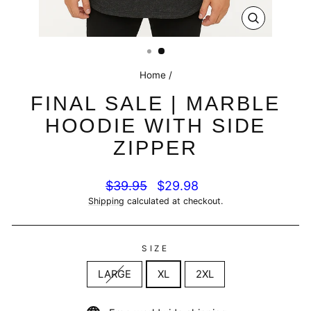
CLOSE
(ESC)
Home
/
FINAL SALE | MARBLE
HOODIE WITH SIDE
ZIPPER
Regular
Sale
$39.95
$29.98
price
price
Shipping
calculated at checkout.
SIZE
LARGE
XL
2XL