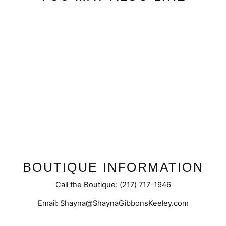
Sale
Final Sale | Marble Hoodie
with Side Zipper
Regular
Sale
$39.95
$29.98
price
price
BOUTIQUE INFORMATION
Call the Boutique: (217) 717-1946
Email: Shayna@ShaynaGibbonsKeeley.com