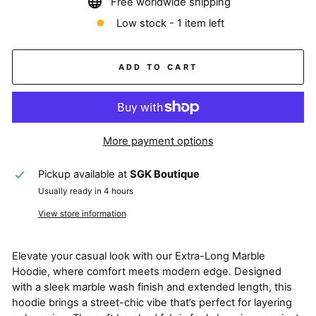
Free worldwide shipping
Low stock - 1 item left
ADD TO CART
More payment options
Pickup available at
SGK Boutique
Usually ready in 4 hours
View store information
Elevate your casual look with our Extra-Long Marble
Hoodie, where comfort meets modern edge. Designed
with a sleek marble wash finish and extended length, this
hoodie brings a street-chic vibe that’s perfect for layering