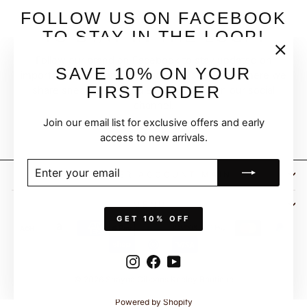
FOLLOW US ON FACEBOOK
TO STAY IN THE LOOP!
Follow our brand on Facebook to stay updated on
"Clos
SAVE 10% ON YOUR
important events and live shopping sessions, where we
(esc)
FIRST ORDER
share sneak peeks and exciting news on our social
channel.
Join our email list for exclusive offers and early
FOLLOW
access to new arrivals.
ENTER
SUBSCRIBE
CUSTOMER ACCOUNT MAIN
YOUR
EMAIL
MENU
GET 10% OFF
Instagram
Facebook
YouTube
© 2026 Shayna Gibbons Keeley Boutique
Powered by Shopify