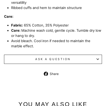
versatility
Ribbed cuffs and hem to maintain structure
Care:
Fabric:
65% Cotton, 35% Polyester
Care:
Machine wash cold, gentle cycle. Tumble dry low
or hang to dry.
Avoid bleach. Cool iron if needed to maintain the
marble effect.
ASK A QUESTION
Share
Share
on
Facebook
YOU MAY ALSO LIKE