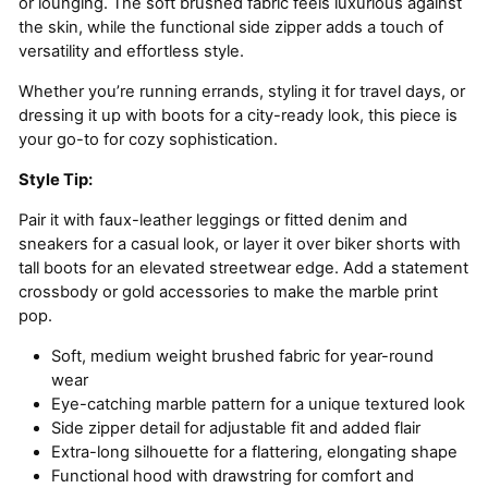
or lounging. The soft brushed fabric feels luxurious against
the skin, while the functional side zipper adds a touch of
versatility and effortless style.
Whether you’re running errands, styling it for travel days, or
dressing it up with boots for a city-ready look, this piece is
your go-to for cozy sophistication.
Style Tip:
Pair it with faux-leather leggings or fitted denim and
sneakers for a casual look, or layer it over biker shorts with
tall boots for an elevated streetwear edge. Add a statement
crossbody or gold accessories to make the marble print
pop.
Soft, medium weight brushed fabric for year-round
wear
Eye-catching marble pattern for a unique textured look
Side zipper detail for adjustable fit and added flair
Extra-long silhouette for a flattering, elongating shape
Functional hood with drawstring for comfort and