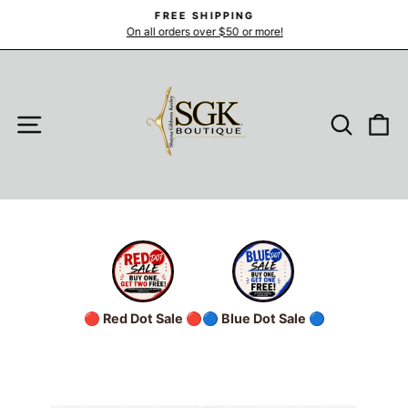
Skip
FREE SHIPPING
to
On all orders over $50 or more!
Pause
slideshow
content
SITE NAVIGATION
SEARC
C
🔴 Red Dot Sale 🔴
🔵 Blue Dot Sale 🔵