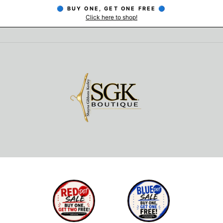
🔵 BUY ONE, GET ONE FREE 🔵
Click here to shop!
Pause
slideshow