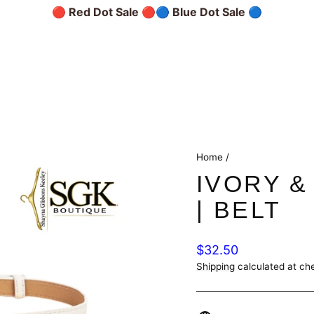
🔴 Red Dot Sale 🔴
🔵 Blue Dot Sale 🔵
Home
/
IVORY &
| BELT
Regular
$32.50
price
Shipping
calculated at ch