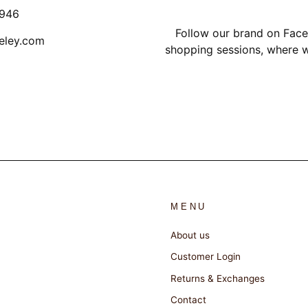
1946
Follow our brand on Face
eley.com
shopping sessions, where w
MENU
About us
Customer Login
Returns & Exchanges
Contact