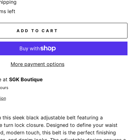
hipping
ms left
ADD TO CART
More payment options
e at
SGK Boutique
hours
ion
h this sleek black adjustable belt featuring a
e turn lock closure. Designed to define your waist
d, modern touch, this belt is the perfect finishing