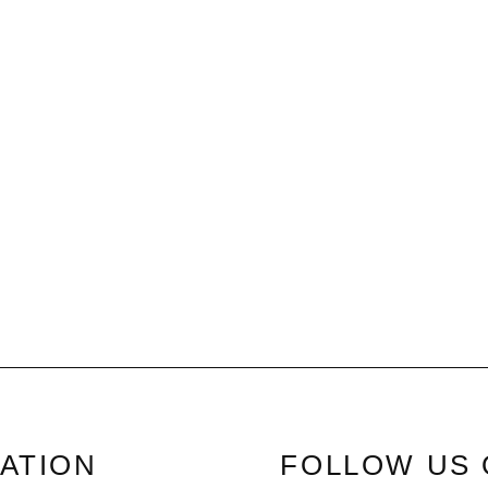
ATION
FOLLOW US 