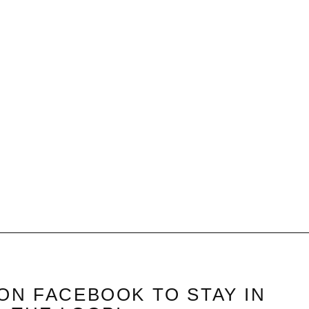
ON FACEBOOK TO STAY IN