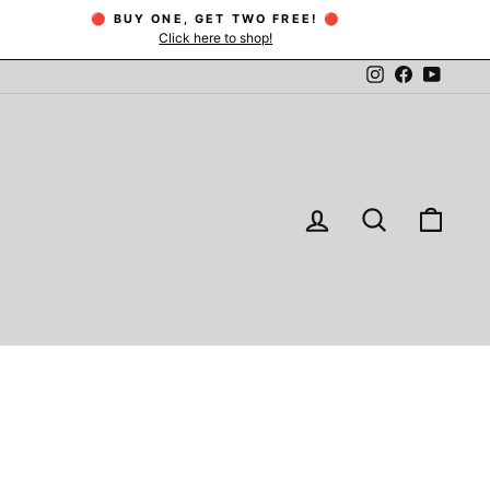
🔴 BUY ONE, GET TWO FREE! 🔴
Click here to shop!
Instagram
Facebook
YouTu
LOG IN
SEARCH
CAR