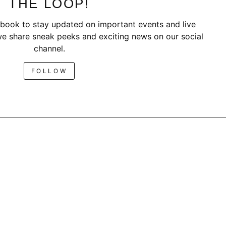
THE LOOP!
book to stay updated on important events and live
e share sneak peeks and exciting news on our social
channel.
FOLLOW