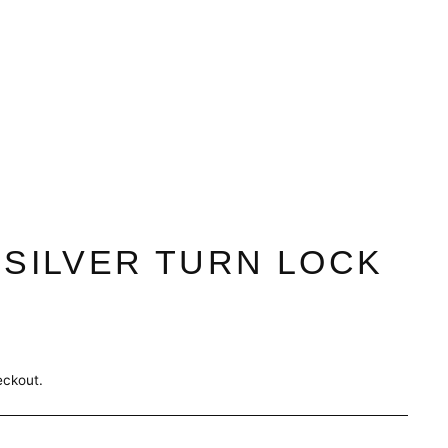
 SILVER TURN LOCK
eckout.