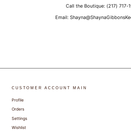
Call the Boutique: (217) 717-
Email: Shayna@ShaynaGibbonsKe
CUSTOMER ACCOUNT MAIN
Profile
Orders
Settings
Wishlist