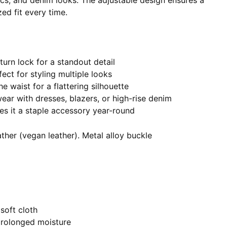
ics, and denim looks. The adjustable design ensures a
ed fit every time.
 turn lock for a standout detail
fect for styling multiple looks
he waist for a flattering silhouette
 wear with dresses, blazers, or high-rise denim
es it a staple accessory year-round
ther (vegan leather). Metal alloy buckle
soft cloth
prolonged moisture