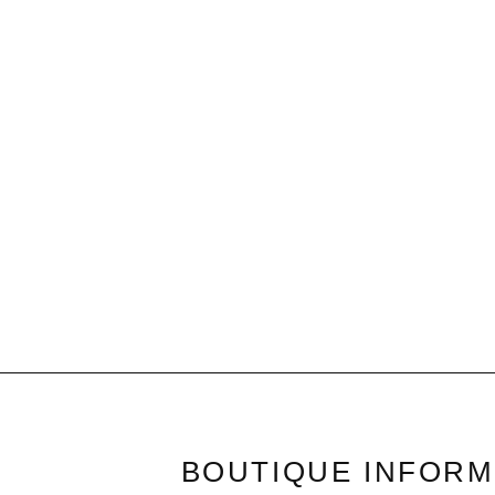
Ivory & Silver Turn Lock | Belt
$32.50
BOUTIQUE INFORM