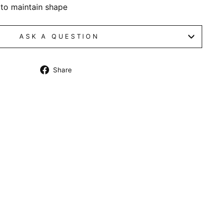
 to maintain shape
ASK A QUESTION
Share
Share
on
Facebook