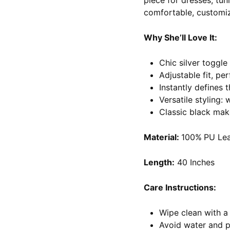
piece for dresses, tun
comfortable, customiz
Why She’ll Love It:
Chic silver toggle
Adjustable fit, per
Instantly defines t
Versatile styling:
Classic black mak
Material:
100%
PU Lea
Length:
40 Inches
Care Instructions:
Wipe clean with a 
Avoid water and 