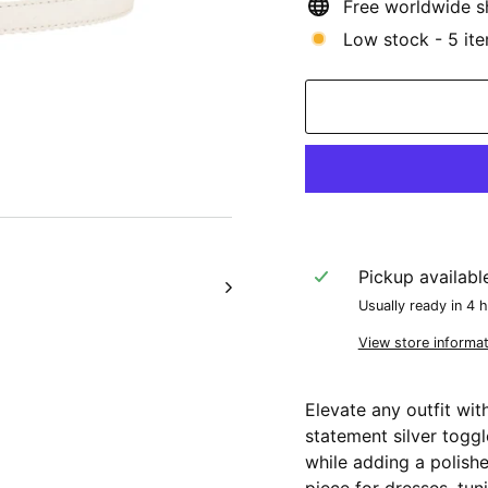
Free worldwide s
Low stock - 5 ite
Pickup availabl
Usually ready in 4 
View store informat
Elevate any outfit wit
statement silver toggl
while adding a polishe