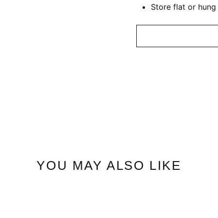
Store flat or hung
YOU MAY ALSO LIKE