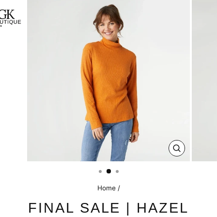
CLOSE
(ESC)
Home
/
FINAL SALE | HAZEL