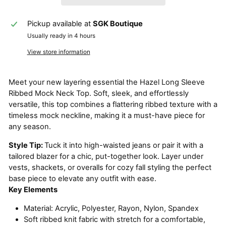
Pickup available at
SGK Boutique
Usually ready in 4 hours
View store information
Meet your new layering essential the Hazel Long Sleeve
Ribbed Mock Neck Top. Soft, sleek, and effortlessly
versatile, this top combines a flattering ribbed texture with a
timeless mock neckline, making it a must-have piece for
any season.
Style Tip:
Tuck it into high-waisted jeans or pair it with a
tailored blazer for a chic, put-together look. Layer under
vests, shackets, or overalls for cozy fall styling the perfect
base piece to elevate any outfit with ease.
Key Elements
Material: Acrylic, Polyester, Rayon, Nylon, Spandex
Soft ribbed knit fabric with stretch for a comfortable,