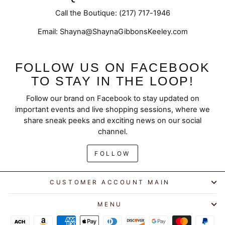
Call the Boutique: (217) 717-1946
Email: Shayna@ShaynaGibbonsKeeley.com
FOLLOW US ON FACEBOOK
TO STAY IN THE LOOP!
Follow our brand on Facebook to stay updated on
important events and live shopping sessions, where we
share sneak peeks and exciting news on our social
channel.
FOLLOW
CUSTOMER ACCOUNT MAIN
MENU