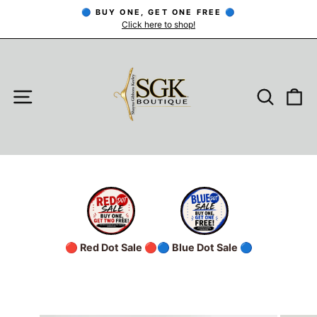
Skip
🔵 BUY ONE, GET ONE FREE 🔵
to
Click here to shop!
Pause
slideshow
content
SITE NAVIGATION
SEARC
C
🔴 Red Dot Sale 🔴
🔵 Blue Dot Sale 🔵