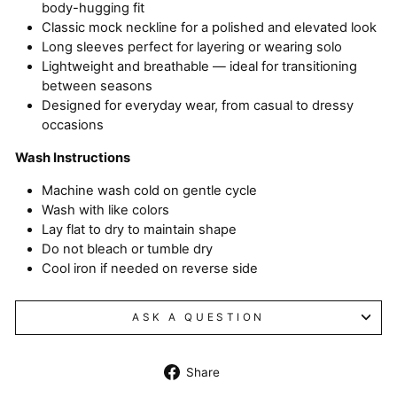
body-hugging fit
Classic mock neckline for a polished and elevated look
Long sleeves perfect for layering or wearing solo
Lightweight and breathable — ideal for transitioning
between seasons
Designed for everyday wear, from casual to dressy
occasions
Wash Instructions
Machine wash cold on gentle cycle
Wash with like colors
Lay flat to dry to maintain shape
Do not bleach or tumble dry
Cool iron if needed on reverse side
ASK A QUESTION
Share
Share
on