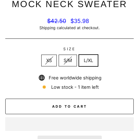
MOCK NECK SWEATER
Regular
Sale
$42.50
$35.98
price
price
Shipping
calculated at checkout.
SIZE
XS
S/M
L/XL
Free worldwide shipping
Low stock - 1 item left
ADD TO CART