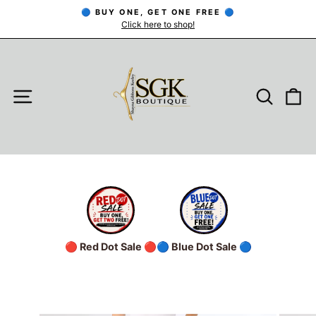
Skip
🔵 BUY ONE, GET ONE FREE 🔵
to
Click here to shop!
Pause
slideshow
content
SITE NAVIGATION
SEARC
C
🔴 Red Dot Sale 🔴
🔵 Blue Dot Sale 🔵