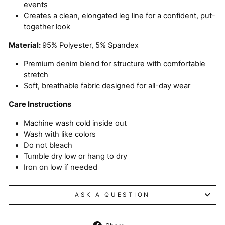
events
Creates a clean, elongated leg line for a confident, put-
together look
Material:
95% Polyester, 5% Spandex
Premium denim blend for structure with comfortable
stretch
Soft, breathable fabric designed for all-day wear
Care Instructions
Machine wash cold inside out
Wash with like colors
Do not bleach
Tumble dry low or hang to dry
Iron on low if needed
ASK A QUESTION
Share