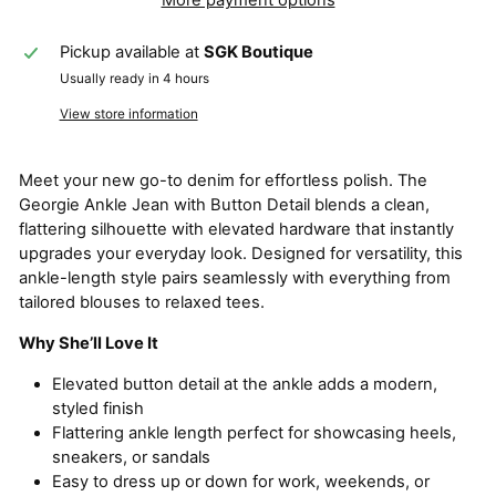
Pickup available at
SGK Boutique
Usually ready in 4 hours
View store information
Meet your new go-to denim for effortless polish. The
Georgie Ankle Jean with Button Detail blends a clean,
flattering silhouette with elevated hardware that instantly
upgrades your everyday look. Designed for versatility, this
ankle-length style pairs seamlessly with everything from
tailored blouses to relaxed tees.
Why She’ll Love It
Elevated button detail at the ankle adds a modern,
styled finish
Flattering ankle length perfect for showcasing heels,
sneakers, or sandals
Easy to dress up or down for work, weekends, or