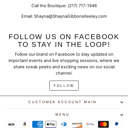
Call the Boutique: (217) 717-1946
Email: Shayna@ShaynaGibbonsKeeley.com
FOLLOW US ON FACEBOOK
TO STAY IN THE LOOP!
Follow our brand on Facebook to stay updated on
important events and live shopping sessions, where we
share sneak peeks and exciting news on our social
channel.
FOLLOW
CUSTOMER ACCOUNT MAIN
MENU