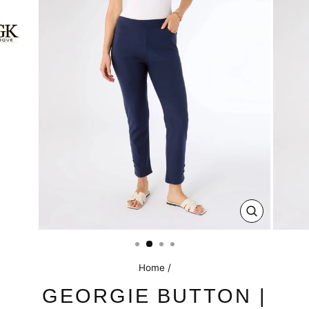
CLOSE
(ESC)
Home
/
GEORGIE BUTTON |