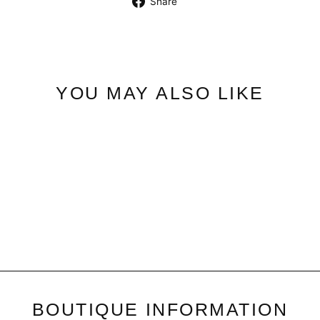
Share
on
Facebook
YOU MAY ALSO LIKE
Georgie Button | Ankle Pant
$49.50
BOUTIQUE INFORMATION