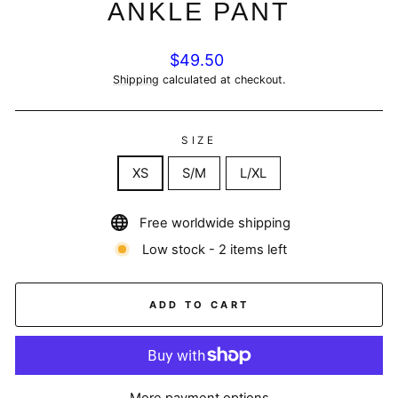
ANKLE PANT
Regular
$49.50
price
Shipping
calculated at checkout.
SIZE
XS
S/M
L/XL
Free worldwide shipping
Low stock - 2 items left
ADD TO CART
More payment options