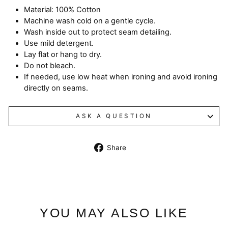
Material: 100% Cotton
Machine wash cold on a gentle cycle.
Wash inside out to protect seam detailing.
Use mild detergent.
Lay flat or hang to dry.
Do not bleach.
If needed, use low heat when ironing and avoid ironing
directly on seams.
ASK A QUESTION
Share
Share
on
Facebook
YOU MAY ALSO LIKE