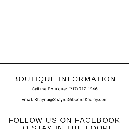
Exposed | Flare
$49.95
BOUTIQUE INFORMATION
Call the Boutique: (217) 717-1946
Email: Shayna@ShaynaGibbonsKeeley.com
FOLLOW US ON FACEBOOK
TO STAY IN THE LOOP!