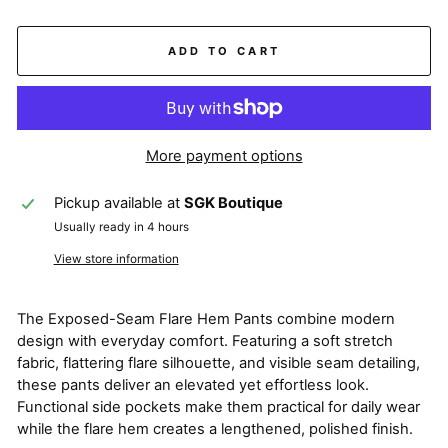
ADD TO CART
More payment options
Pickup available at
SGK Boutique
Usually ready in 4 hours
View store information
The Exposed-Seam Flare Hem Pants combine modern
design with everyday comfort. Featuring a soft stretch
fabric, flattering flare silhouette, and visible seam detailing,
these pants deliver an elevated yet effortless look.
Functional side pockets make them practical for daily wear
while the flare hem creates a lengthened, polished finish.