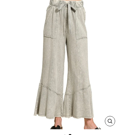
CLOSE
(ESC)