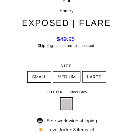
Home
/
EXPOSED | FLARE
Regular
$49.95
price
Shipping
calculated at checkout.
SIZE
SMALL
MEDIUM
LARGE
COLOR
—
Sleet Grey
Free worldwide shipping
Low stock - 3 items left