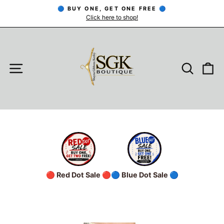
Skip
🔵 BUY ONE, GET ONE FREE 🔵
to
Click here to shop!
Pause
slideshow
content
SITE NAVIGATION
SEARC
C
🔴 Red Dot Sale 🔴
🔵 Blue Dot Sale 🔵