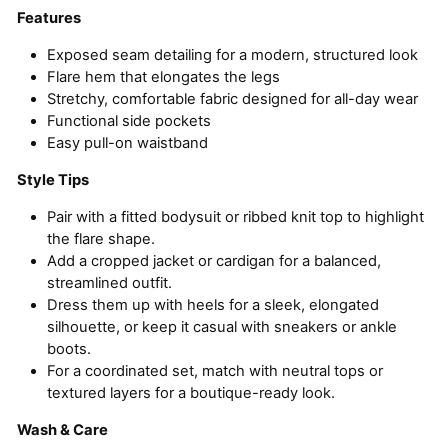
Features
Exposed seam detailing for a modern, structured look
Flare hem that elongates the legs
Stretchy, comfortable fabric designed for all-day wear
Functional side pockets
Easy pull-on waistband
Style Tips
Pair with a fitted bodysuit or ribbed knit top to highlight
the flare shape.
Add a cropped jacket or cardigan for a balanced,
streamlined outfit.
Dress them up with heels for a sleek, elongated
silhouette, or keep it casual with sneakers or ankle
boots.
For a coordinated set, match with neutral tops or
textured layers for a boutique-ready look.
Wash & Care