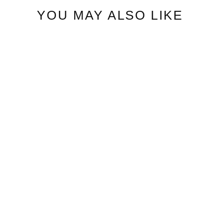
YOU MAY ALSO LIKE