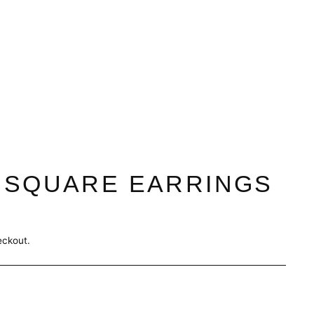
 SQUARE EARRINGS
eckout.