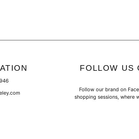
ATION
FOLLOW US 
1946
Follow our brand on Face
eley.com
shopping sessions, where w