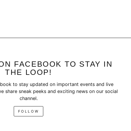
ON FACEBOOK TO STAY IN
THE LOOP!
book to stay updated on important events and live
e share sneak peeks and exciting news on our social
channel.
FOLLOW