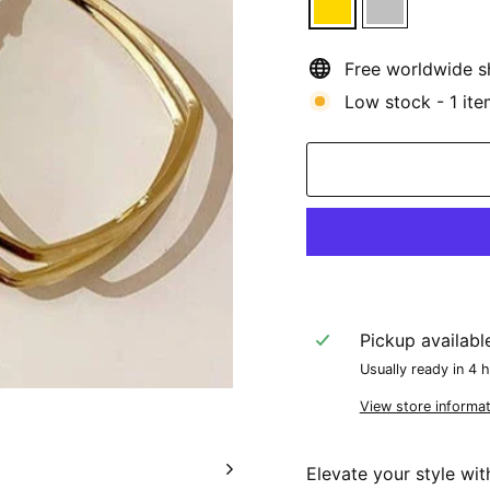
Free worldwide s
Low stock - 1 ite
Pickup availabl
Usually ready in 4 
View store informat
Elevate your style wi