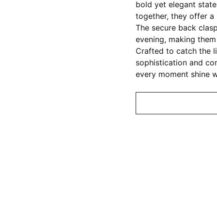
bold yet elegant stat
together, they offer 
The secure back clas
evening, making them 
Crafted to catch the l
sophistication and con
every moment shine wi