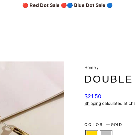
🔴 Red Dot Sale 🔴
🔵 Blue Dot Sale 🔵
Home
/
DOUBLE
Regular
$21.50
price
Shipping
calculated at ch
COLOR
—
GOLD