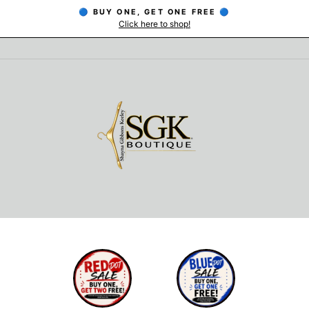
🔵 BUY ONE, GET ONE FREE 🔵
Click here to shop!
Pause
slideshow