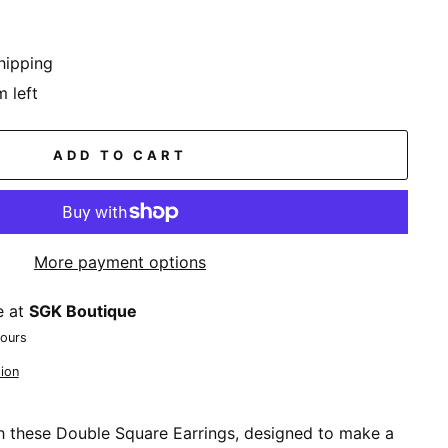
hipping
m left
ADD TO CART
More payment options
e at
SGK Boutique
hours
ion
th these Double Square Earrings, designed to make a