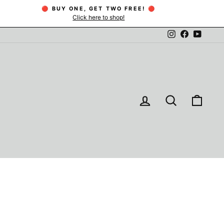
🔴 BUY ONE, GET TWO FREE! 🔴
Click here to shop!
Instagram
Facebook
YouTu
LOG IN
SEARCH
CAR