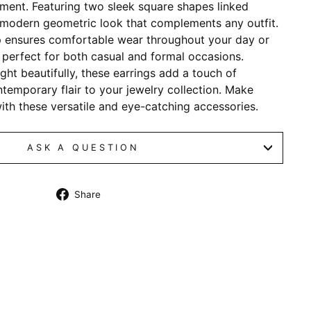
ement. Featuring two sleek square shapes linked
a modern geometric look that complements any outfit.
p ensures comfortable wear throughout your day or
perfect for both casual and formal occasions.
ight beautifully, these earrings add a touch of
temporary flair to your jewelry collection. Make
th these versatile and eye-catching accessories.
ASK A QUESTION
Share
Share
on
Facebook