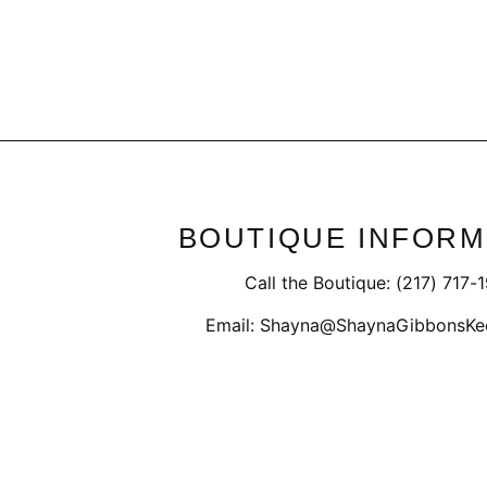
BOUTIQUE INFORM
Call the Boutique: (217) 717-
Email: Shayna@ShaynaGibbonsKe