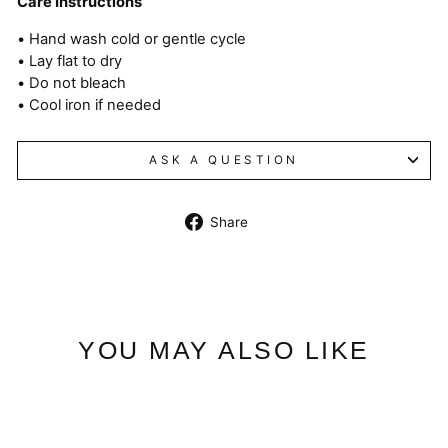
Care Instructions
• Hand wash cold or gentle cycle
• Lay flat to dry
• Do not bleach
• Cool iron if needed
ASK A QUESTION
Share
Share
on
Facebook
YOU MAY ALSO LIKE
Sale