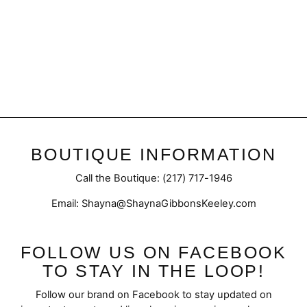
Final Sale | Contrast Vest
Regular
Sale
$49.95
$37.98
price
price
BOUTIQUE INFORMATION
Call the Boutique: (217) 717-1946
Email: Shayna@ShaynaGibbonsKeeley.com
FOLLOW US ON FACEBOOK
TO STAY IN THE LOOP!
Follow our brand on Facebook to stay updated on