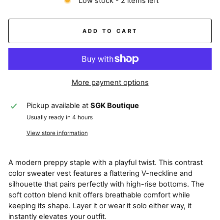
Low stock - 2 items left
ADD TO CART
More payment options
Pickup available at
SGK Boutique
Usually ready in 4 hours
View store information
A modern preppy staple with a playful twist. This contrast
color sweater vest features a flattering V-neckline and
silhouette that pairs perfectly with high-rise bottoms. The
soft cotton blend knit offers breathable comfort while
keeping its shape. Layer it or wear it solo either way, it
instantly elevates your outfit.