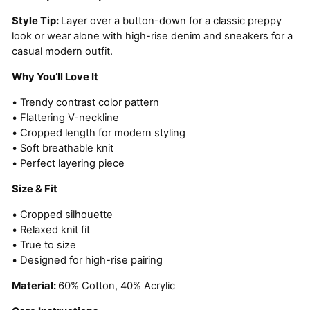
Style Tip:
Layer over a button-down for a classic preppy
look or wear alone with high-rise denim and sneakers for a
casual modern outfit.
Why You’ll Love It
• Trendy contrast color pattern
• Flattering V-neckline
• Cropped length for modern styling
• Soft breathable knit
• Perfect layering piece
Size & Fit
• Cropped silhouette
• Relaxed knit fit
• True to size
• Designed for high-rise pairing
Material:
60% Cotton, 40% Acrylic