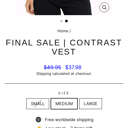
CLOSE
(ESC)
Home
/
FINAL SALE | CONTRAST
VEST
Regular
Sale
$49.95
$37.98
price
price
Shipping
calculated at checkout.
SIZE
SMALL
MEDIUM
LARGE
Free worldwide shipping