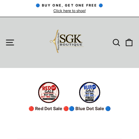
Skip
🔵 BUY ONE, GET ONE FREE 🔵
to
Click here to shop!
Pause
slideshow
content
SITE NAVIGATION
SEARC
C
🔴 Red Dot Sale 🔴
🔵 Blue Dot Sale 🔵