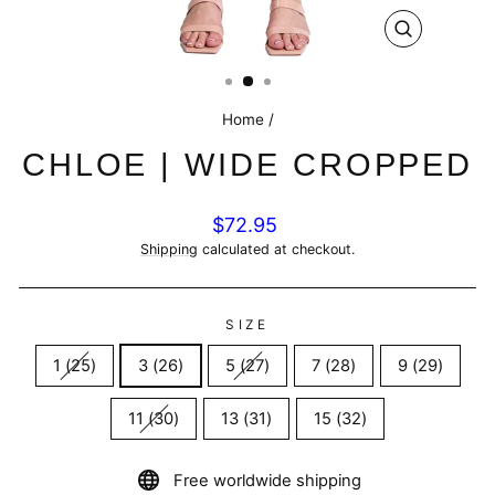
CLOSE
(ESC)
Home
/
CHLOE | WIDE CROPPED
Regular
$72.95
price
Shipping
calculated at checkout.
SIZE
1 (25)
3 (26)
5 (27)
7 (28)
9 (29)
11 (30)
13 (31)
15 (32)
Free worldwide shipping