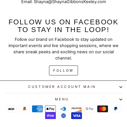
Email: Shayna@ShaynaGibbonsKeeley.com
FOLLOW US ON FACEBOOK
TO STAY IN THE LOOP!
Follow our brand on Facebook to stay updated on
important events and live shopping sessions, where we
share sneak peeks and exciting news on our social
channel.
FOLLOW
CUSTOMER ACCOUNT MAIN
MENU