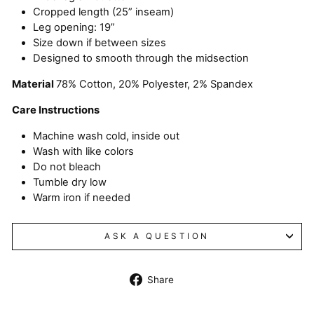
Cropped length (25” inseam)
Leg opening: 19”
Size down if between sizes
Designed to smooth through the midsection
Material
78% Cotton, 20% Polyester, 2% Spandex
Care Instructions
Machine wash cold, inside out
Wash with like colors
Do not bleach
Tumble dry low
Warm iron if needed
ASK A QUESTION
Share
Share
on
Facebook