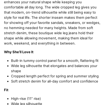
enhances your natural shape while keeping you
comfortable all day long. The wide cropped leg gives you
that modern, on-trend silhouette while still being easy to
style for real life. The shorter inseam makes them perfect
for showing off your favorite sandals, sneakers, or wedges,
no hemming needed for many heights. Made from soft
stretch denim, these boutique wide leg jeans hold their
shape while allowing movement, making them ideal for
work, weekend, and everything in between.
Why She’ll Love It
Built-in tummy control panel for a smooth, flattering fit
Wide leg silhouette that elongates and balances your
shape
Cropped length perfect for spring and summer styling
Soft stretch denim for all-day comfort and confidence
Fit
High-rise (11” rise)
Wide leg silhouette