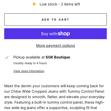
Low stock - 2 items left
ADD TO CART
More payment options
Pickup available at
SGK Boutique
Usually ready in 4 hours
View store information
Meet the denim your customers will keep coming back for
our Chloe Wide Cropped Jeans with Tummy Control Panel
are designed to smooth, flatter, and elevate your everyday
style. Featuring a built-in tummy control panel, these high-
rise wide leg jeans offer a supportive, sculpting fit that