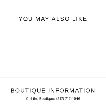
YOU MAY ALSO LIKE
Chloe | Wide Cropped
$72.95
BOUTIQUE INFORMATION
Call the Boutique: (217) 717-1946