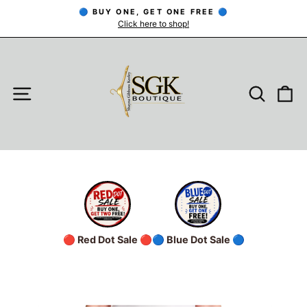
Skip
🔵 BUY ONE, GET ONE FREE 🔵
to
Click here to shop!
Pause
slideshow
content
SITE NAVIGATION
SEARC
C
🔴 Red Dot Sale 🔴
🔵 Blue Dot Sale 🔵