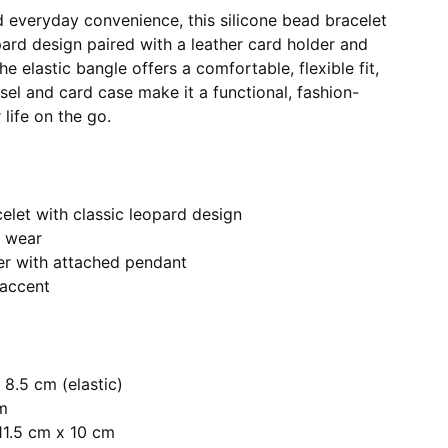
d everyday convenience, this silicone bead bracelet
pard design paired with a leather card holder and
e elastic bangle offers a comfortable, flexible fit,
sel and card case make it a functional, fashion-
life on the go.
elet with classic leopard design
y wear
er with attached pendant
 accent
 8.5 cm (elastic)
cm
11.5 cm x 10 cm