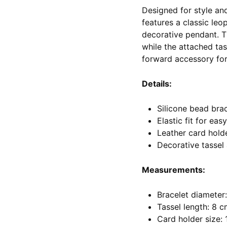
Designed for style an
features a classic leo
decorative pendant. Th
while the attached tas
forward accessory for 
Details:
Silicone bead brac
Elastic fit for eas
Leather card hold
Decorative tassel
Measurements:
Bracelet diameter:
Tassel length: 8 
Card holder size: 