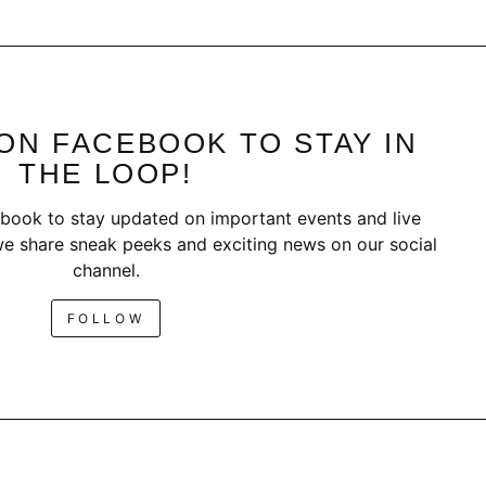
ON FACEBOOK TO STAY IN
THE LOOP!
book to stay updated on important events and live
e share sneak peeks and exciting news on our social
channel.
FOLLOW