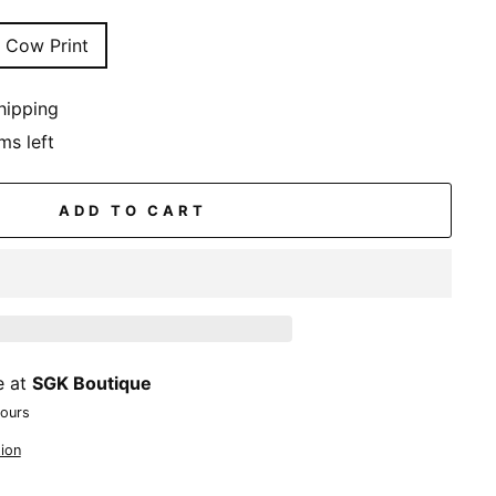
Cow Print
hipping
ms left
ADD TO CART
e at
SGK Boutique
hours
ion