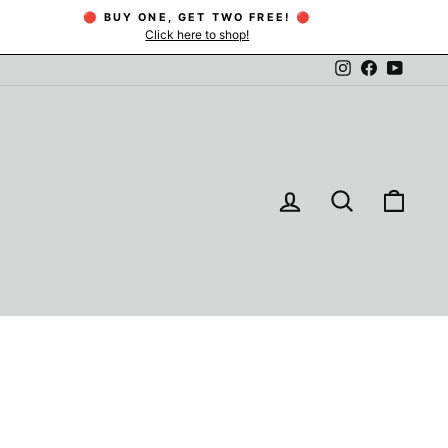
🔴 BUY ONE, GET TWO FREE! 🔴
Click here to shop!
Instagram
Facebook
YouTu
LOG IN
SEARCH
CAR