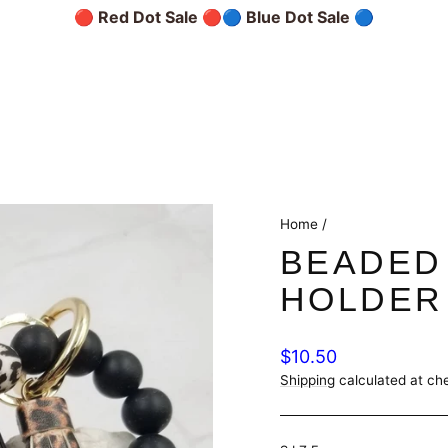
🔴 Red Dot Sale 🔴
🔵 Blue Dot Sale 🔵
Home
/
BEADED
HOLDER
Regular
$10.50
price
Shipping
calculated at ch