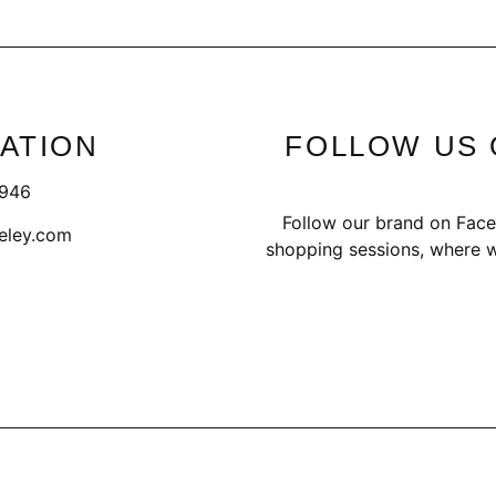
ATION
FOLLOW US 
1946
Follow our brand on Face
eley.com
shopping sessions, where w