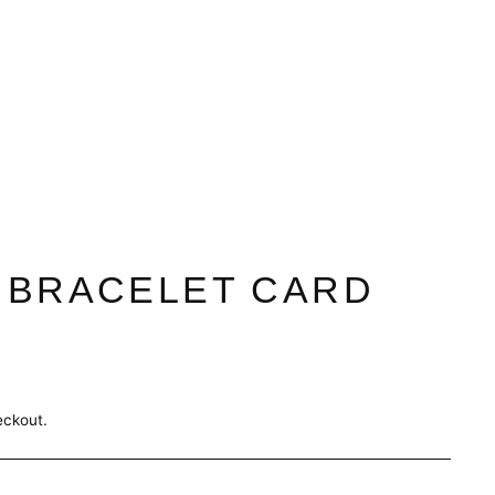
 BRACELET CARD
eckout.