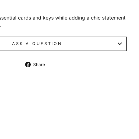
essential cards and keys while adding a chic statement
.
ASK A QUESTION
Share
Share
on
Facebook