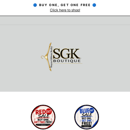
🔵 BUY ONE, GET ONE FREE 🔵
Click here to shop!
Pause
slideshow