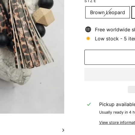
SIZE
Brown Leopard
Free worldwide s
Low stock - 5 ite
Pickup availabl
Usually ready in 4 
View store informat