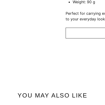
Weight: 90 g
Perfect for carrying 
to your everyday look
YOU MAY ALSO LIKE