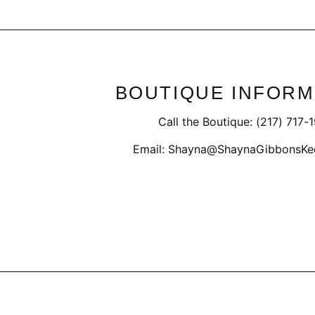
BOUTIQUE INFORM
Call the Boutique: (217) 717-
Email: Shayna@ShaynaGibbonsKe