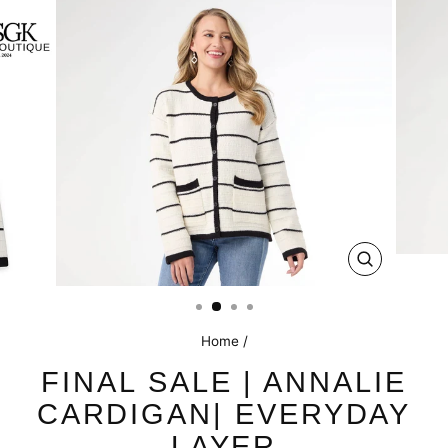
CLOSE
(ESC)
Home
/
FINAL SALE | ANNALIE
CARDIGAN| EVERYDAY
LAYER