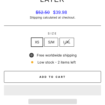
Regular
Sale
$52.50
$39.98
price
price
Shipping
calculated at checkout.
SIZE
XS
S/M
L/XL
Free worldwide shipping
Low stock - 2 items left
ADD TO CART