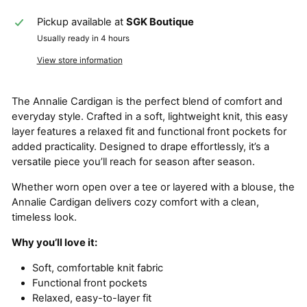
Pickup available at
SGK Boutique
Usually ready in 4 hours
View store information
The Annalie Cardigan is the perfect blend of comfort and
everyday style. Crafted in a soft, lightweight knit, this easy
layer features a relaxed fit and functional front pockets for
added practicality. Designed to drape effortlessly, it’s a
versatile piece you’ll reach for season after season.
Whether worn open over a tee or layered with a blouse, the
Annalie Cardigan delivers cozy comfort with a clean,
timeless look.
Why you’ll love it:
Soft, comfortable knit fabric
Functional front pockets
Relaxed, easy-to-layer fit