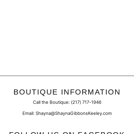
Sale
Final Sale | Annalie
Cardigan| Everyday Layer
Regular
Sale
$52.50
$39.98
price
price
BOUTIQUE INFORMATION
Call the Boutique: (217) 717-1946
Email: Shayna@ShaynaGibbonsKeeley.com