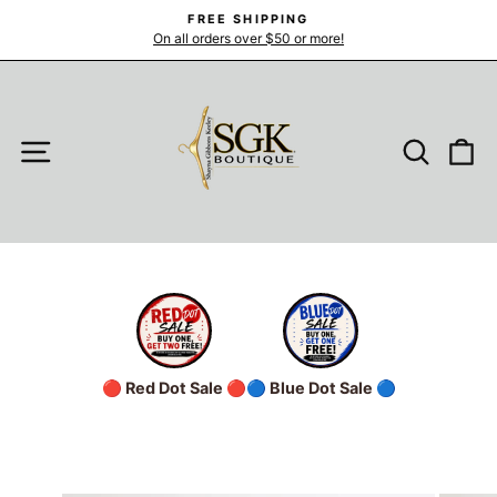
Skip
FREE SHIPPING
to
On all orders over $50 or more!
Pause
slideshow
content
SITE NAVIGATION
SEARC
C
🔴 Red Dot Sale 🔴
🔵 Blue Dot Sale 🔵