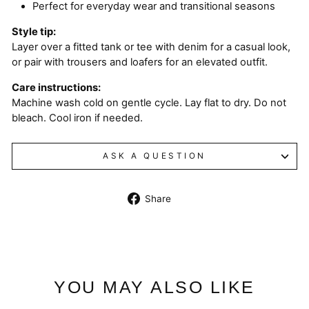
Perfect for everyday wear and transitional seasons
Style tip:
Layer over a fitted tank or tee with denim for a casual look,
or pair with trousers and loafers for an elevated outfit.
Care instructions:
Machine wash cold on gentle cycle. Lay flat to dry. Do not
bleach. Cool iron if needed.
ASK A QUESTION
Share
Share
on
Facebook
YOU MAY ALSO LIKE