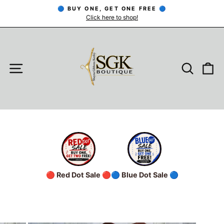
Skip
🔵 BUY ONE, GET ONE FREE 🔵
to
Click here to shop!
Pause
slideshow
content
SITE NAVIGATION
SEARC
C
🔴 Red Dot Sale 🔴
🔵 Blue Dot Sale 🔵