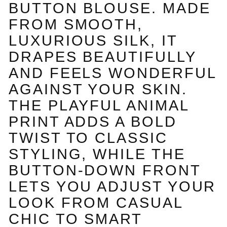
BUTTON BLOUSE. MADE
FROM SMOOTH,
LUXURIOUS SILK, IT
DRAPES BEAUTIFULLY
AND FEELS WONDERFUL
AGAINST YOUR SKIN.
THE PLAYFUL ANIMAL
PRINT ADDS A BOLD
TWIST TO CLASSIC
STYLING, WHILE THE
BUTTON-DOWN FRONT
LETS YOU ADJUST YOUR
LOOK FROM CASUAL
CHIC TO SMART