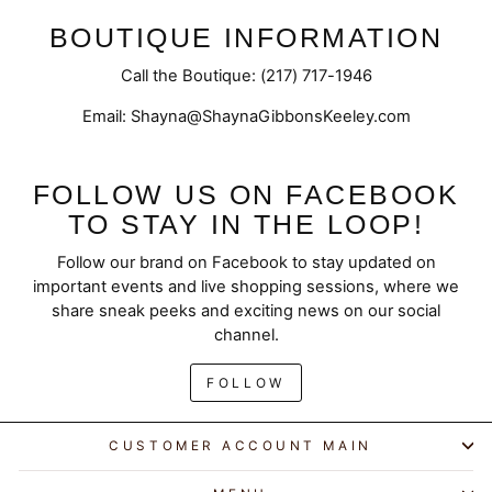
BOUTIQUE INFORMATION
Call the Boutique: (217) 717-1946
Email: Shayna@ShaynaGibbonsKeeley.com
FOLLOW US ON FACEBOOK
TO STAY IN THE LOOP!
Follow our brand on Facebook to stay updated on
important events and live shopping sessions, where we
share sneak peeks and exciting news on our social
channel.
FOLLOW
CUSTOMER ACCOUNT MAIN