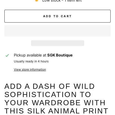
Low stock - 1 item left
ADD TO CART
Pickup available at
SGK Boutique
Usually ready in 4 hours
View store information
ADD A DASH OF WILD
SOPHISTICATION TO
YOUR WARDROBE WITH
THIS SILK ANIMAL PRINT