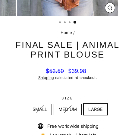
CLOSE
(ESC)
Home
/
FINAL SALE | ANIMAL
PRINT BLOUSE
Regular
Sale
$52.50
$39.98
price
price
Shipping
calculated at checkout.
SIZE
SMALL
MEDIUM
LARGE
Free worldwide shipping