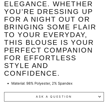
ELEGANCE. WHETHER
YOU’RE DRESSING UP
FOR A NIGHT OUT OR
BRINGING SOME FLAIR
TO YOUR EVERYDAY,
THIS BLOUSE IS YOUR
PERFECT COMPANION
FOR EFFORTLESS
STYLE AND
CONFIDENCE.
Material:
98% Polyester, 2% Spandex
ASK A QUESTION