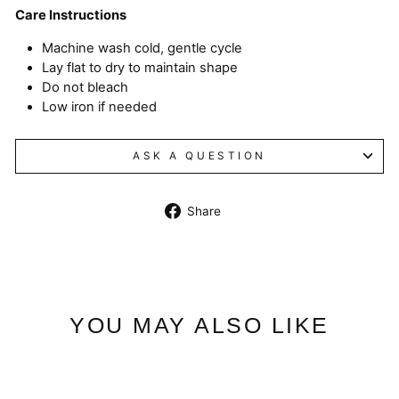
Care Instructions
Machine wash cold, gentle cycle
Lay flat to dry to maintain shape
Do not bleach
Low iron if needed
ASK A QUESTION
Share
Share
on
Facebook
YOU MAY ALSO LIKE
Sale