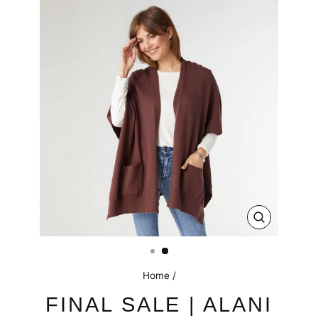
CLOSE
(ESC)
Home
/
FINAL SALE | ALANI