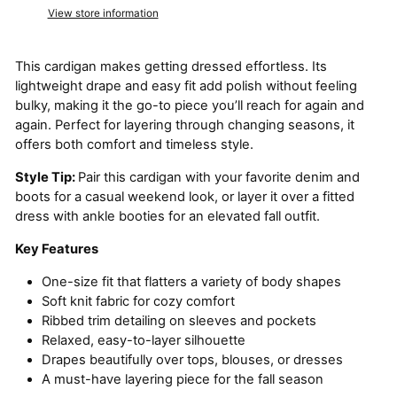
View store information
This cardigan makes getting dressed effortless. Its
lightweight drape and easy fit add polish without feeling
bulky, making it the go-to piece you’ll reach for again and
again. Perfect for layering through changing seasons, it
offers both comfort and timeless style.
Style Tip:
Pair this cardigan with your favorite denim and
boots for a casual weekend look, or layer it over a fitted
dress with ankle booties for an elevated fall outfit.
Key Features
One-size fit that flatters a variety of body shapes
Soft knit fabric for cozy comfort
Ribbed trim detailing on sleeves and pockets
Relaxed, easy-to-layer silhouette
Drapes beautifully over tops, blouses, or dresses
A must-have layering piece for the fall season