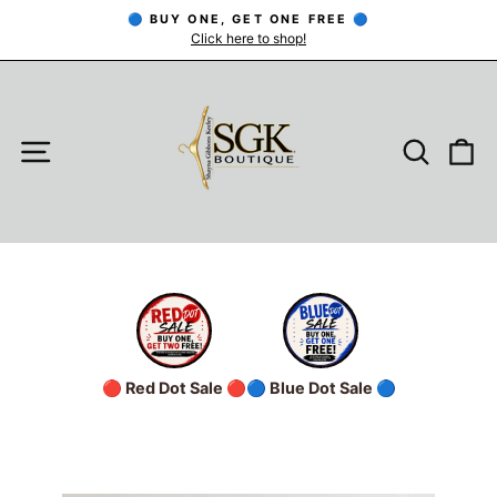
Skip
🔵 BUY ONE, GET ONE FREE 🔵
to
Click here to shop!
Pause
slideshow
content
SITE NAVIGATION
SEARC
C
🔴 Red Dot Sale 🔴
🔵 Blue Dot Sale 🔵