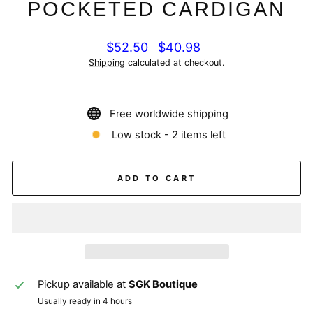
POCKETED CARDIGAN
Regular
Sale
$52.50
$40.98
price
price
Shipping
calculated at checkout.
Free worldwide shipping
Low stock - 2 items left
ADD TO CART
Pickup available at
SGK Boutique
Usually ready in 4 hours