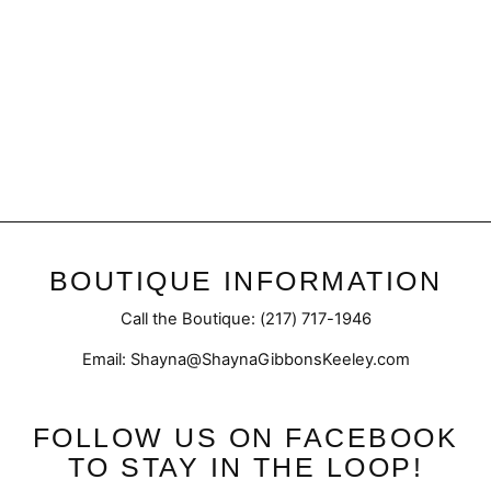
Final Sale | Alani Pocketed
Cardigan
Regular
Sale
$52.50
$40.98
price
price
BOUTIQUE INFORMATION
Call the Boutique: (217) 717-1946
Email: Shayna@ShaynaGibbonsKeeley.com
FOLLOW US ON FACEBOOK
TO STAY IN THE LOOP!