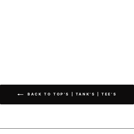
V-Neck Tank Top | Soft
Essential
$25.50
BACK TO TOP'S | TANK'S | TEE'S