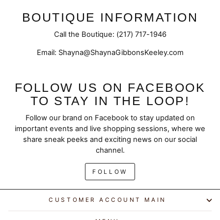
BOUTIQUE INFORMATION
Call the Boutique: (217) 717-1946
Email: Shayna@ShaynaGibbonsKeeley.com
FOLLOW US ON FACEBOOK
TO STAY IN THE LOOP!
Follow our brand on Facebook to stay updated on
important events and live shopping sessions, where we
share sneak peeks and exciting news on our social
channel.
FOLLOW
CUSTOMER ACCOUNT MAIN