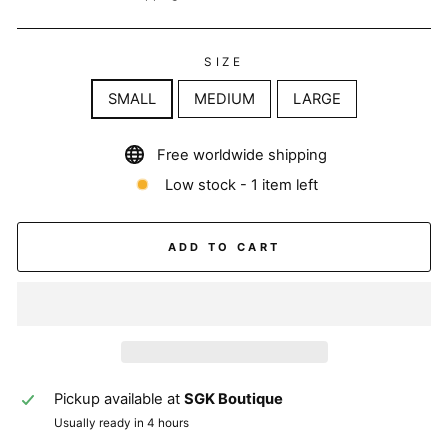
SIZE
SMALL
MEDIUM
LARGE
Free worldwide shipping
Low stock - 1 item left
ADD TO CART
Pickup available at
SGK Boutique
Usually ready in 4 hours