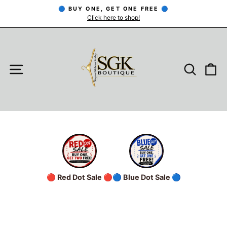
Skip
🔵 BUY ONE, GET ONE FREE 🔵
to
Click here to shop!
Pause
slideshow
content
SITE NAVIGATION
SEARC
C
🔴 Red Dot Sale 🔴
🔵 Blue Dot Sale 🔵