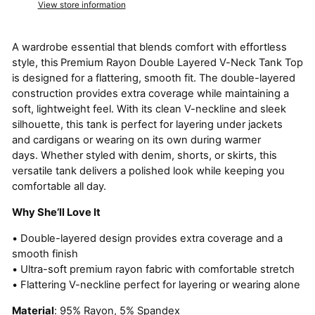
View store information
A wardrobe essential that blends comfort with effortless
style, this
Premium Rayon Double Layered V-Neck Tank Top
is designed for a flattering, smooth fit. The double-layered
construction provides extra coverage while maintaining a
soft, lightweight feel. With its clean V-neckline and sleek
silhouette, this tank is perfect for layering under jackets
and cardigans or wearing on its own during warmer
days. Whether styled with denim, shorts, or skirts, this
versatile tank delivers a polished look while keeping you
comfortable all day.
Why She’ll Love It
• Double-layered design provides extra coverage and a
smooth finish
• Ultra-soft premium rayon fabric with comfortable stretch
• Flattering V-neckline perfect for layering or wearing alone
Material
: 95% Rayon, 5% Spandex