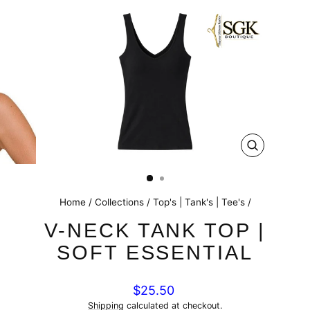
CLOSE
(ESC)
Home
/
Collections
/
Top's | Tank's | Tee's
/
V-NECK TANK TOP |
SOFT ESSENTIAL
Regular
$25.50
price
Shipping
calculated at checkout.