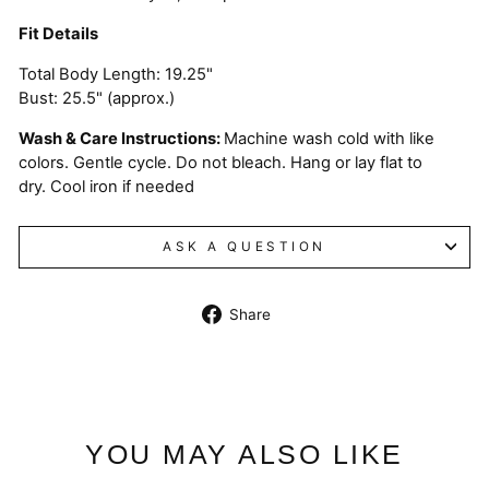
Fit Details
Total Body Length: 19.25"
Bust: 25.5" (approx.)
Wash & Care Instructions:
Machine wash cold with like
colors. Gentle cycle. Do not bleach. Hang or lay flat to
dry. Cool iron if needed
ASK A QUESTION
Share
Share
on
Facebook
YOU MAY ALSO LIKE