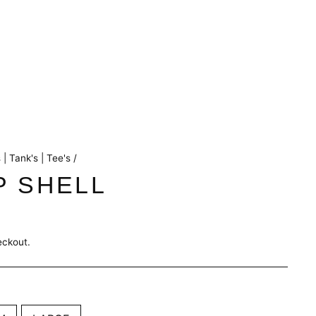
 | Tank's | Tee's
/
P SHELL
eckout.