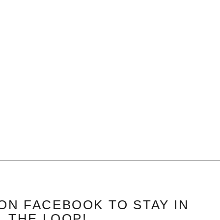
ON FACEBOOK TO STAY IN
THE LOOP!