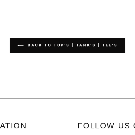
BACK TO TOP'S | TANK'S | TEE'S
ATION
FOLLOW US 