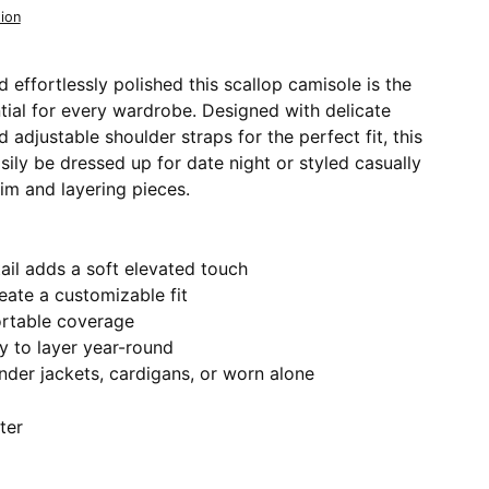
ion
d effortlessly polished this scallop camisole is the
tial for every wardrobe. Designed with delicate
 adjustable shoulder straps for the perfect fit, this
asily be dressed up for date night or styled casually
im and layering pieces.
ail adds a soft elevated touch
eate a customizable fit
fortable coverage
y to layer year-round
under jackets, cardigans, or worn alone
ter