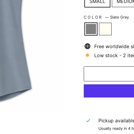
SMALL
MEDIU
COLOR
—
Slate Grey
Free worldwide s
Low stock - 2 ite
Pickup availabl
Usually ready in 4 