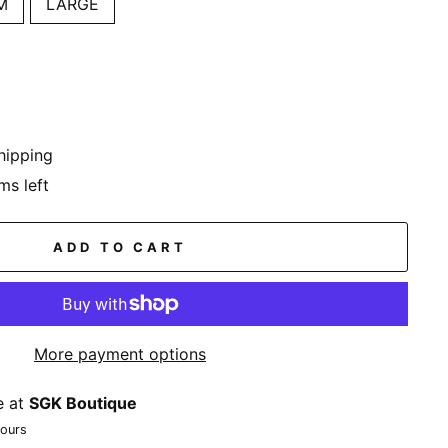
M
LARGE
hipping
ms left
ADD TO CART
More payment options
e at
SGK Boutique
hours