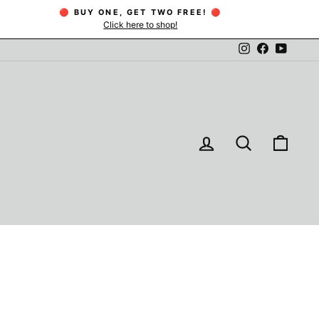
🔴 BUY ONE, GET TWO FREE! 🔴
Click here to shop!
Instagram
Facebook
YouTu
LOG IN
SEARCH
CAR