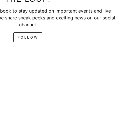
book to stay updated on important events and live
e share sneak peeks and exciting news on our social
channel.
FOLLOW