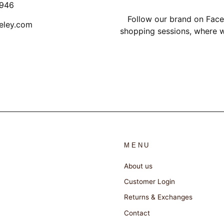
1946
Follow our brand on Face
eley.com
shopping sessions, where w
MENU
About us
Customer Login
Returns & Exchanges
Contact