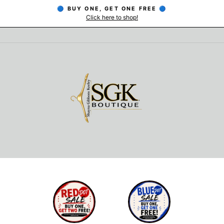
🔵 BUY ONE, GET ONE FREE 🔵
Click here to shop!
Pause
slideshow