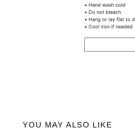
• Hand wash cold
• Do not bleach
• Hang or lay flat to 
• Cool iron if needed
YOU MAY ALSO LIKE