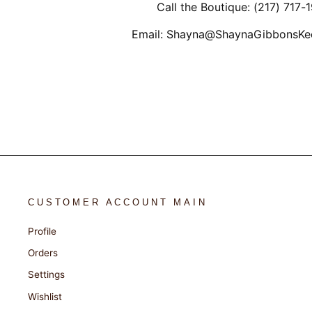
Call the Boutique: (217) 717-
Email: Shayna@ShaynaGibbonsKe
CUSTOMER ACCOUNT MAIN
Profile
Orders
Settings
Wishlist