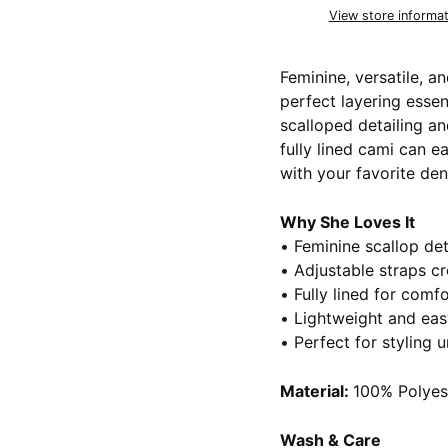
View store informat
Feminine, versatile, an
perfect layering essen
scalloped detailing and
fully lined cami can e
with your favorite den
Why She Loves It
• Feminine scallop det
• Adjustable straps cr
• Fully lined for com
• Lightweight and eas
• Perfect for styling 
Material:
100% Polyes
Wash & Care