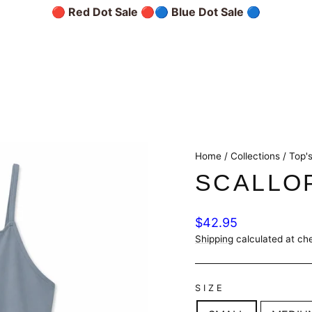
🔴 Red Dot Sale 🔴
🔵 Blue Dot Sale 🔵
Home
/
Collections
/
Top's
SCALLO
Regular
$42.95
price
Shipping
calculated at ch
SIZE