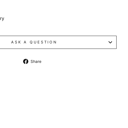
dry
ASK A QUESTION
Share
Share
on
Facebook