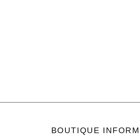
BOUTIQUE INFORM