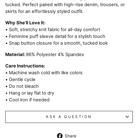
tucked. Perfect paired with high-rise denim, trousers, or
skirts for an effortlessly styled outfit.
Why She’ll Love It:
• Soft, stretchy knit fabric for all-day comfort
• Feminine puff sleeve detail for a stylish touch
• Snap button closure for a smooth, tucked look
Material:
96% Polyester 4% Spandex
Care Instructions:
• Machine wash cold with like colors
• Gentle cycle
• Do not bleach
• Hang or lay flat to dry
• Cool iron if needed
ASK A QUESTION
Share
Share