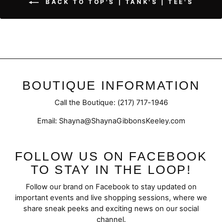
BACK TO TOP'S | TANK'S | TEE'S
BOUTIQUE INFORMATION
Call the Boutique: (217) 717-1946
Email: Shayna@ShaynaGibbonsKeeley.com
FOLLOW US ON FACEBOOK
TO STAY IN THE LOOP!
Follow our brand on Facebook to stay updated on
important events and live shopping sessions, where we
share sneak peeks and exciting news on our social
channel.