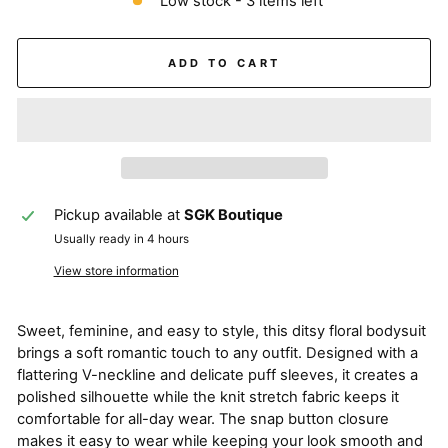
Low stock - 3 items left
ADD TO CART
Pickup available at
SGK Boutique
Usually ready in 4 hours
View store information
Sweet, feminine, and easy to style, this ditsy floral bodysuit
brings a soft romantic touch to any outfit. Designed with a
flattering V-neckline and delicate puff sleeves, it creates a
polished silhouette while the knit stretch fabric keeps it
comfortable for all-day wear. The snap button closure
makes it easy to wear while keeping your look smooth and