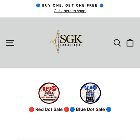
Skip
🔵 BUY ONE, GET ONE FREE 🔵
to
Click here to shop!
Pause
slideshow
content
SITE NAVIGATION
SEARC
C
🔴 Red Dot Sale 🔴
🔵 Blue Dot Sale 🔵