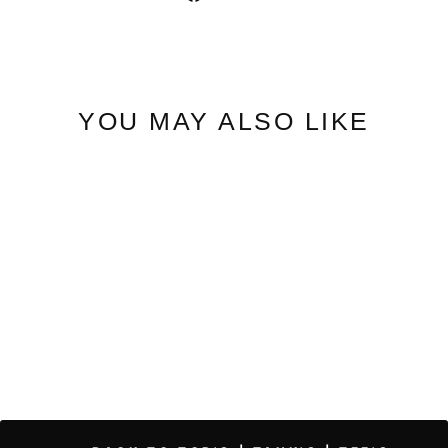
on
Facebook
YOU MAY ALSO LIKE
Ditsy | Floral Bodysuit
$39.95