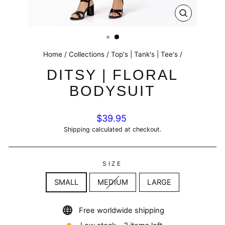
CLOSE
(ESC)
Home
/
Collections
/
Top's | Tank's | Tee's
/
DITSY | FLORAL
BODYSUIT
Regular
$39.95
price
Shipping
calculated at checkout.
SIZE
SMALL
MEDIUM
LARGE
Free worldwide shipping