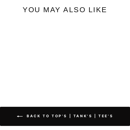
YOU MAY ALSO LIKE
Coral | Round Neck Dolman
Sweater
$52.50
BACK TO TOP'S | TANK'S | TEE'S