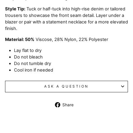
Style Tip:
Tuck or half-tuck into high-rise denim or tailored
trousers to showcase the front seam detail. Layer under a
blazer or pair with a statement necklace for a more elevated
finish.
Material: 50%
Viscose, 28% Nylon, 22% Polyester
Lay flat to dry
Do not bleach
Do not tumble dry
Cool iron if needed
ASK A QUESTION
Share
Share
on
Facebook