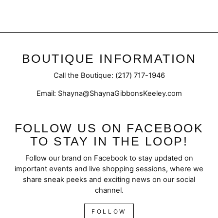
BOUTIQUE INFORMATION
Call the Boutique: (217) 717-1946
Email: Shayna@ShaynaGibbonsKeeley.com
FOLLOW US ON FACEBOOK
TO STAY IN THE LOOP!
Follow our brand on Facebook to stay updated on
important events and live shopping sessions, where we
share sneak peeks and exciting news on our social
channel.
FOLLOW