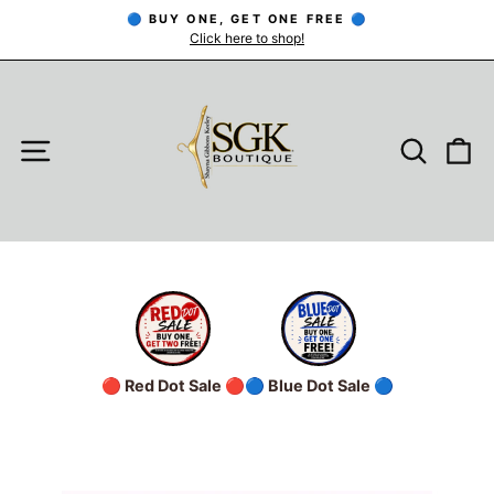
Skip
🔵 BUY ONE, GET ONE FREE 🔵
to
Click here to shop!
Pause
slideshow
content
SITE NAVIGATION
SEARC
C
🔴 Red Dot Sale 🔴
🔵 Blue Dot Sale 🔵