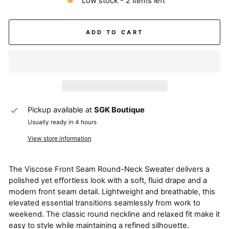
Low stock - 2 items left
ADD TO CART
Pickup available at
SGK Boutique
Usually ready in 4 hours
View store information
The Viscose Front Seam Round-Neck Sweater delivers a
polished yet effortless look with a soft, fluid drape and a
modern front seam detail. Lightweight and breathable, this
elevated essential transitions seamlessly from work to
weekend. The classic round neckline and relaxed fit make it
easy to style while maintaining a refined silhouette.