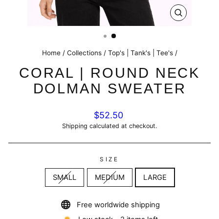
CLOSE
(ESC)
Home
/
Collections
/
Top's | Tank's | Tee's
/
CORAL | ROUND NECK
DOLMAN SWEATER
Regular
$52.50
price
Shipping
calculated at checkout.
SIZE
SMALL
MEDIUM
LARGE
Free worldwide shipping