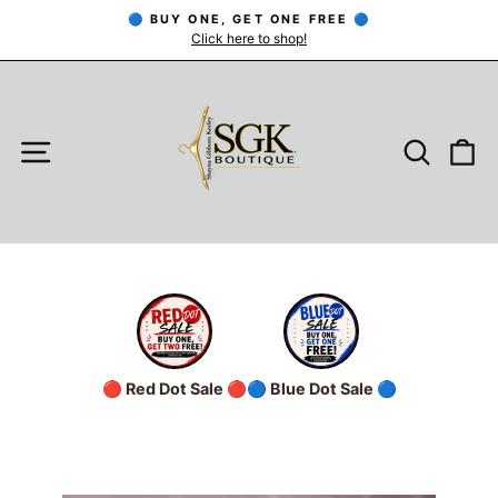
Skip
🔵 BUY ONE, GET ONE FREE 🔵
to
Click here to shop!
Pause
slideshow
content
SITE NAVIGATION
SEARC
C
🔴 Red Dot Sale 🔴
🔵 Blue Dot Sale 🔵