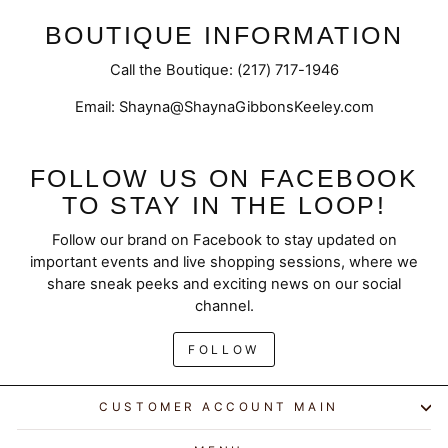
BOUTIQUE INFORMATION
Call the Boutique: (217) 717-1946
Email: Shayna@ShaynaGibbonsKeeley.com
FOLLOW US ON FACEBOOK
TO STAY IN THE LOOP!
Follow our brand on Facebook to stay updated on
important events and live shopping sessions, where we
share sneak peeks and exciting news on our social
channel.
FOLLOW
CUSTOMER ACCOUNT MAIN