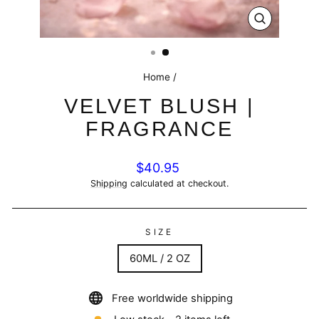
CLOSE
(ESC)
Home
/
VELVET BLUSH |
FRAGRANCE
Regular
$40.95
price
Shipping
calculated at checkout.
SIZE
60ML / 2 OZ
Free worldwide shipping