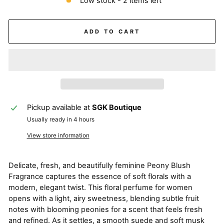
Low stock - 2 items left
ADD TO CART
Pickup available at
SGK Boutique
Usually ready in 4 hours
View store information
Delicate, fresh, and beautifully feminine Peony Blush
Fragrance captures the essence of soft florals with a
modern, elegant twist. This floral perfume for women
opens with a light, airy sweetness, blending subtle fruit
notes with blooming peonies for a scent that feels fresh
and refined. As it settles, a smooth suede and soft musk