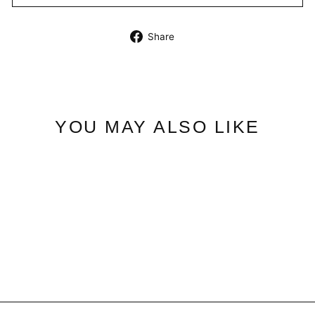
Share
Share
on
Facebook
YOU MAY ALSO LIKE
Velvet Blush | Fragrance
$40.95