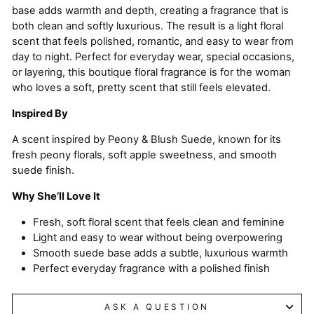
base adds warmth and depth, creating a fragrance that is
both clean and softly luxurious. The result is a light floral
scent that feels polished, romantic, and easy to wear from
day to night. Perfect for everyday wear, special occasions,
or layering, this boutique floral fragrance is for the woman
who loves a soft, pretty scent that still feels elevated.
Inspired By
A scent inspired by Peony & Blush Suede, known for its
fresh peony florals, soft apple sweetness, and smooth
suede finish.
Why She’ll Love It
Fresh, soft floral scent that feels clean and feminine
Light and easy to wear without being overpowering
Smooth suede base adds a subtle, luxurious warmth
Perfect everyday fragrance with a polished finish
ASK A QUESTION