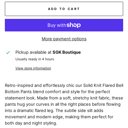
ADD TO CART
More payment options
Pickup available at
SGK Boutique
Usually ready in 4 hours
View store information
Retro-inspired and effortlessly chic our Solid Knit Flared Bell
Bottom Pants blend comfort and style for the perfect
statement look. Made from a soft, stretchy knit fabric, these
pants hug your curves in all the right places before flowing
into a dramatic flared leg. The subtle side slit adds
movement and modern edge, making them perfect for
both day and night styling.