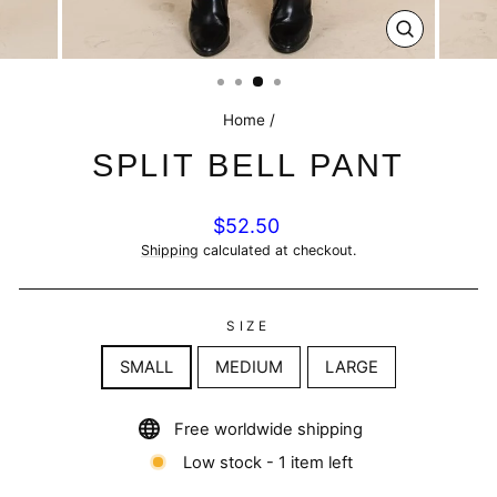
CLOSE
(ESC)
Home
/
SPLIT BELL PANT
Regular
$52.50
price
Shipping
calculated at checkout.
SIZE
SMALL
MEDIUM
LARGE
Free worldwide shipping
Low stock - 1 item left