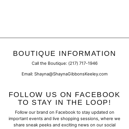
Split Bell Pant
$52.50
BOUTIQUE INFORMATION
Call the Boutique: (217) 717-1946
Email: Shayna@ShaynaGibbonsKeeley.com
FOLLOW US ON FACEBOOK
TO STAY IN THE LOOP!
Follow our brand on Facebook to stay updated on
important events and live shopping sessions, where we
share sneak peeks and exciting news on our social