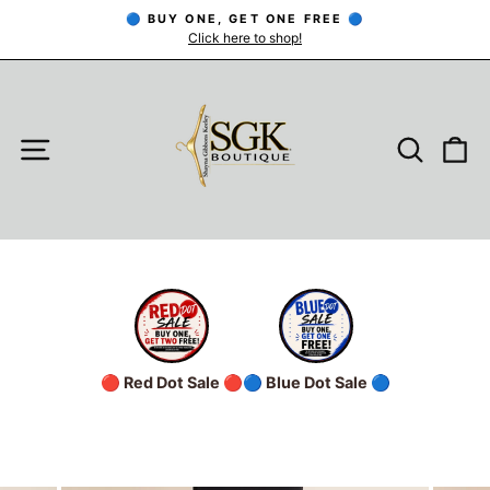
Skip
🔵 BUY ONE, GET ONE FREE 🔵
to
Click here to shop!
Pause
slideshow
content
SITE NAVIGATION
SEARC
C
🔴 Red Dot Sale 🔴
🔵 Blue Dot Sale 🔵