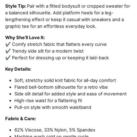
Style Tip:
Pair with a fitted bodysuit or cropped sweater for
a balanced silhouette. Add platform heels for a leg-
lengthening effect or keep it casual with sneakers and a
graphic tee for an effortless everyday look.
Why She’ll Love It:
✔ Comfy stretch fabric that flatters every curve
✔ Trendy side slit for a modern twist
✔ Perfect for dressing up or keeping it laid-back
Key Details:
Soft, stretchy solid knit fabric for all-day comfort
Flared bell-bottom silhouette for a retro vibe
Side slit detail for added style and ease of movement
High-rise waist for a flattering fit
Pull-on style with smooth waistband
Fabric & Care:
62% Viscose, 33% Nylon, 5% Spandex
Machine wash cold on gentle cycle