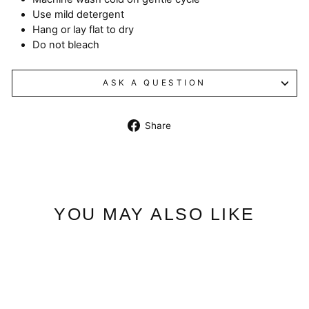
Use mild detergent
Hang or lay flat to dry
Do not bleach
ASK A QUESTION
Share
Share
on
Facebook
YOU MAY ALSO LIKE