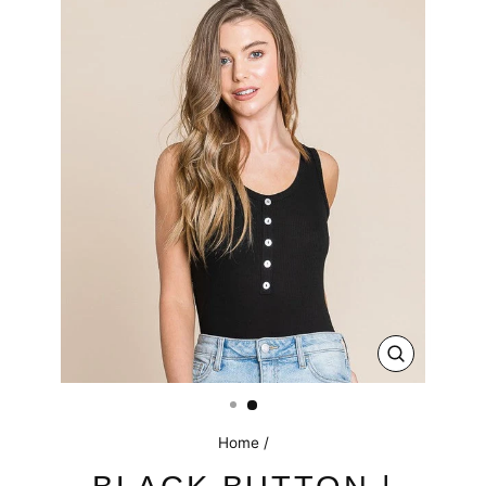
CLOSE
(ESC)
Home
/