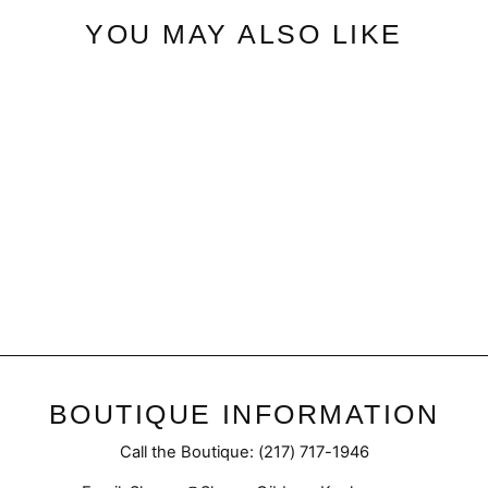
YOU MAY ALSO LIKE
Black Button | Bodysuit
$35.50
BOUTIQUE INFORMATION
Call the Boutique: (217) 717-1946