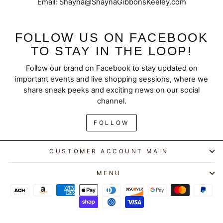
Email: Shayna@ShaynaGibbonsKeeley.com
FOLLOW US ON FACEBOOK
TO STAY IN THE LOOP!
Follow our brand on Facebook to stay updated on
important events and live shopping sessions, where we
share sneak peeks and exciting news on our social
channel.
FOLLOW
CUSTOMER ACCOUNT MAIN
MENU