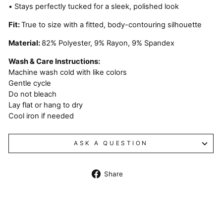
• Stays perfectly tucked for a sleek, polished look
Fit:
True to size with a fitted, body-contouring silhouette
Material:
82% Polyester, 9% Rayon, 9% Spandex
Wash & Care Instructions:
Machine wash cold with like colors
Gentle cycle
Do not bleach
Lay flat or hang to dry
Cool iron if needed
ASK A QUESTION
Share
Share
on
Facebook