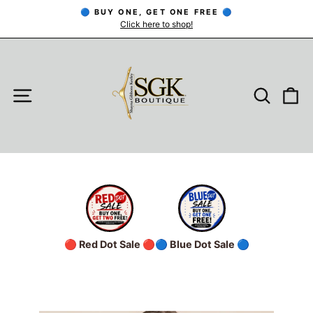
Skip
🔵 BUY ONE, GET ONE FREE 🔵
to
Click here to shop!
Pause
slideshow
content
SITE NAVIGATION
SEARC
C
🔴 Red Dot Sale 🔴
🔵 Blue Dot Sale 🔵