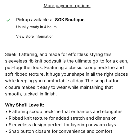
More payment options
Pickup available at
SGK Boutique
Usually ready in 4 hours
View store information
Sleek, flattering, and made for effortless styling this
sleeveless rib knit bodysuit is the ultimate go-to for a clean,
put-together look. Featuring a classic scoop neckline and
soft ribbed texture, it hugs your shape in all the right places
while keeping you comfortable all day. The snap button
closure makes it easy to wear while maintaining that
smooth, tucked-in finish.
Why She’ll Love It:
• Flattering scoop neckline that enhances and elongates
• Ribbed knit texture for added stretch and dimension
• Sleeveless design perfect for layering or warm days
• Snap button closure for convenience and comfort