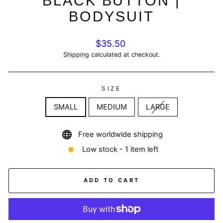
BLACK BUTTON |
BODYSUIT
Regular
$35.50
price
Shipping
calculated at checkout.
SIZE
SMALL
MEDIUM
LARGE
Free worldwide shipping
Low stock - 1 item left
ADD TO CART