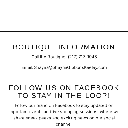
Cable Sweater Tights
$19.50
BOUTIQUE INFORMATION
Call the Boutique: (217) 717-1946
Email: Shayna@ShaynaGibbonsKeeley.com
FOLLOW US ON FACEBOOK
TO STAY IN THE LOOP!
Follow our brand on Facebook to stay updated on
important events and live shopping sessions, where we
share sneak peeks and exciting news on our social
channel.