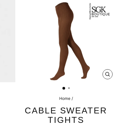
CLOSE
(ESC)
Home
/
CABLE SWEATER
TIGHTS