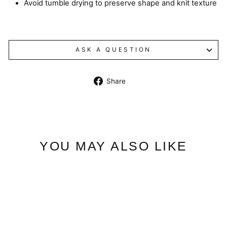
Avoid tumble drying to preserve shape and knit texture
ASK A QUESTION
Share
Share
on
Facebook
YOU MAY ALSO LIKE