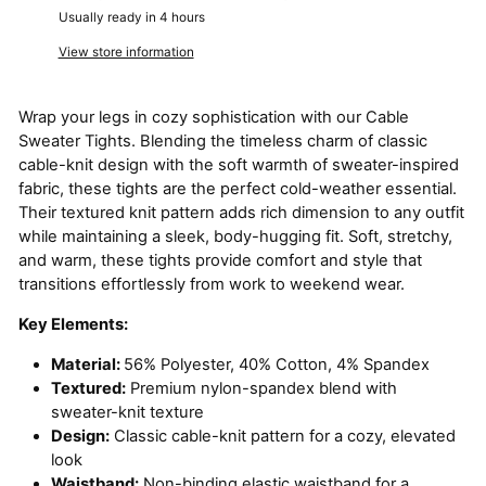
Usually ready in 4 hours
View store information
Wrap your legs in cozy sophistication with our Cable
Sweater Tights. Blending the timeless charm of classic
cable-knit design with the soft warmth of sweater-inspired
fabric, these tights are the perfect cold-weather essential.
Their textured knit pattern adds rich dimension to any outfit
while maintaining a sleek, body-hugging fit. Soft, stretchy,
and warm, these tights provide comfort and style that
transitions effortlessly from work to weekend wear.
Key Elements:
Material:
56% Polyester, 40% Cotton, 4% Spandex
Textured:
Premium nylon-spandex blend with
sweater-knit texture
Design:
Classic cable-knit pattern for a cozy, elevated
look
Waistband:
Non-binding elastic waistband for a