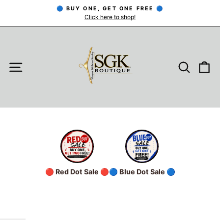
Skip
🔵 BUY ONE, GET ONE FREE 🔵
to
Click here to shop!
Pause
slideshow
content
SITE NAVIGATION
SEARC
C
🔴 Red Dot Sale 🔴
🔵 Blue Dot Sale 🔵