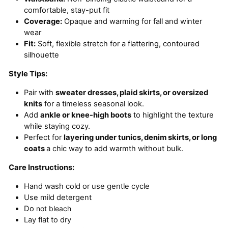
comfortable, stay-put fit
Coverage:
Opaque and warming for fall and winter
wear
Fit:
Soft, flexible stretch for a flattering, contoured
silhouette
Style Tips:
Pair with
sweater dresses, plaid skirts, or oversized
knits
for a timeless seasonal look.
Add
ankle or knee-high boots
to highlight the texture
while staying cozy.
Perfect for
layering under tunics, denim skirts, or long
coats
a chic way to add warmth without bulk.
Care Instructions:
Hand wash cold or use gentle cycle
Use mild detergent
Do
not bleach
Lay flat to dry