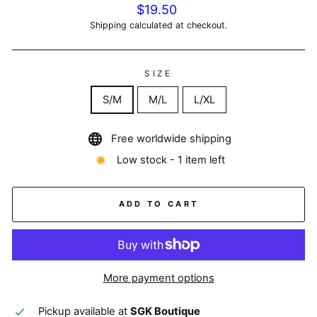
Regular
$19.50
price
Shipping
calculated at checkout.
SIZE
S/M
M/L
L/XL
Free worldwide shipping
Low stock - 1 item left
ADD TO CART
More payment options
Pickup available at
SGK Boutique