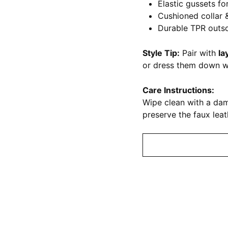
Elastic gussets for
Cushioned collar 
Durable TPR outs
Style Tip:
Pair with
la
or dress them down 
Care Instructions:
Wipe clean with a dam
preserve the faux leath