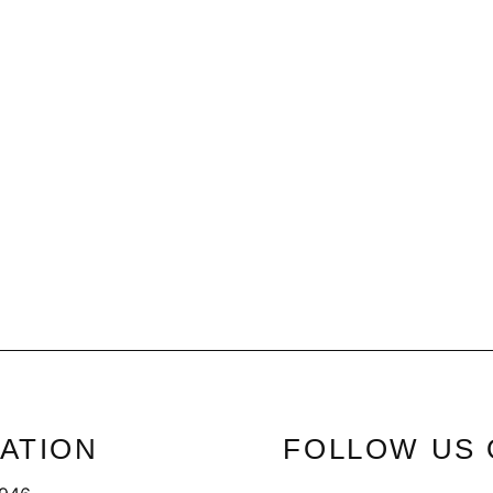
ATION
FOLLOW US 