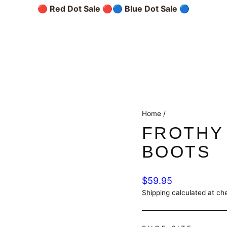
🔴 Red Dot Sale 🔴
🔵 Blue Dot Sale 🔵
Home
/
FROTHY
BOOTS
Regular
$59.95
price
Shipping
calculated at ch