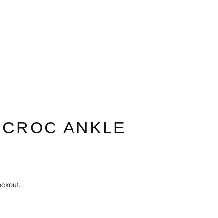
 CROC ANKLE
eckout.