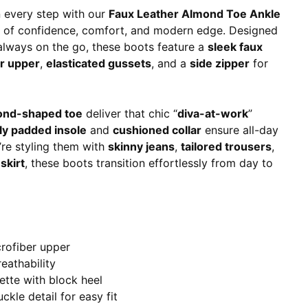
 every step with our
Faux Leather Almond Toe Ankle
 of confidence, comfort, and modern edge. Designed
lways on the go, these boots feature a
sleek faux
er upper
,
elasticated gussets
, and a
side zipper
for
ond-shaped toe
deliver that chic “
diva-at-work
”
tly padded insole
and
cushioned collar
ensure all-day
re styling them with
skinny jeans
,
tailored trousers
,
skirt
, these boots transition effortlessly from day to
crofiber upper
reathability
ette with block heel
ckle detail for easy fit