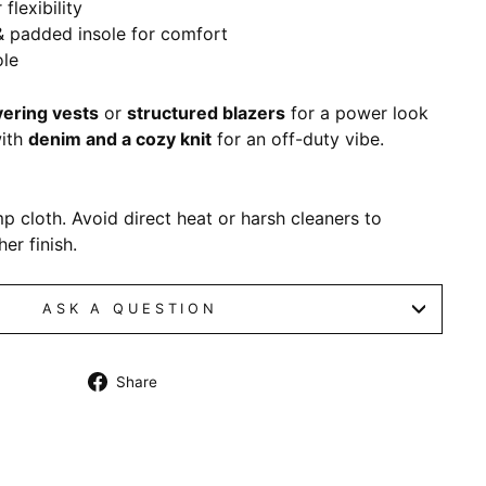
 flexibility
& padded insole for comfort
ole
yering vests
or
structured blazers
for a power look
with
denim and a cozy knit
for an off-duty vibe.
p cloth. Avoid direct heat or harsh cleaners to
er finish.
ASK A QUESTION
Share
Share
on
Facebook