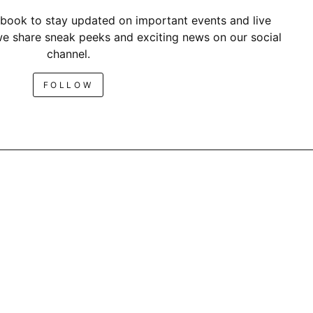
book to stay updated on important events and live
e share sneak peeks and exciting news on our social
channel.
FOLLOW