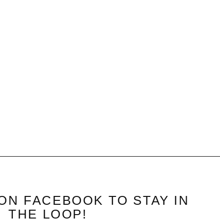
ON FACEBOOK TO STAY IN
THE LOOP!