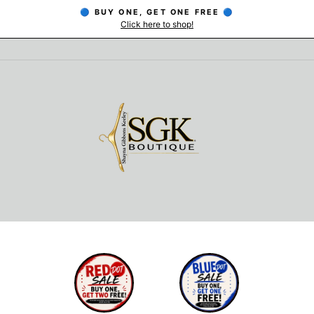
🔵 BUY ONE, GET ONE FREE 🔵
Click here to shop!
Pause
slideshow