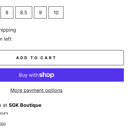
8
8.5
9
10
hipping
m left
ADD TO CART
More payment options
e at
SGK Boutique
hours
ion