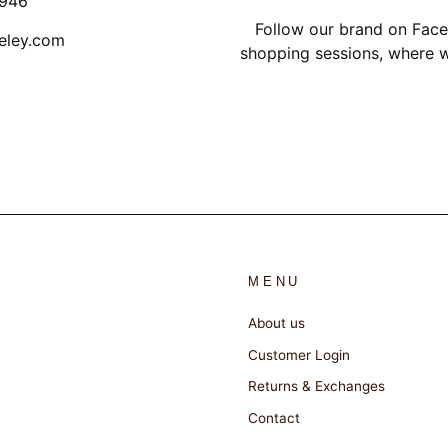
1946
Follow our brand on Face
eley.com
shopping sessions, where w
MENU
About us
Customer Login
Returns & Exchanges
Contact