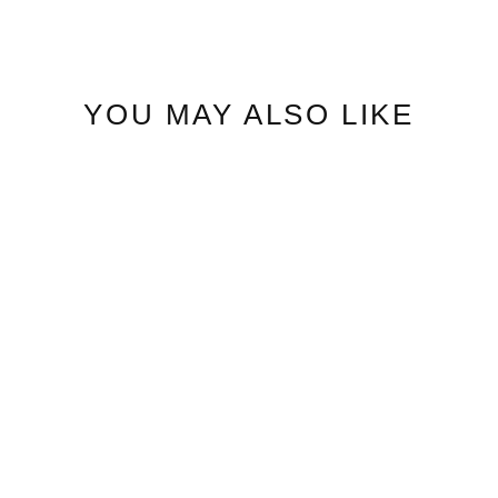
YOU MAY ALSO LIKE