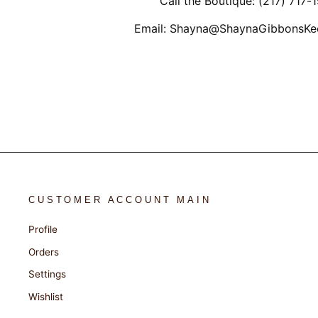
Call the Boutique: (217) 717-
Email: Shayna@ShaynaGibbonsKe
CUSTOMER ACCOUNT MAIN
Profile
Orders
Settings
Wishlist