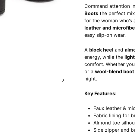
Command attention in
Boots
the perfect mix
for the woman who’s a
leather and microfib
easy slip-on wear.
A
block heel
and
alm
energy, while the
ligh
comfort. Whether you’
or a
wool-blend boot 
night.
Key Features:
Faux leather & mi
Fabric lining for b
Almond toe silhou
Side zipper and bu