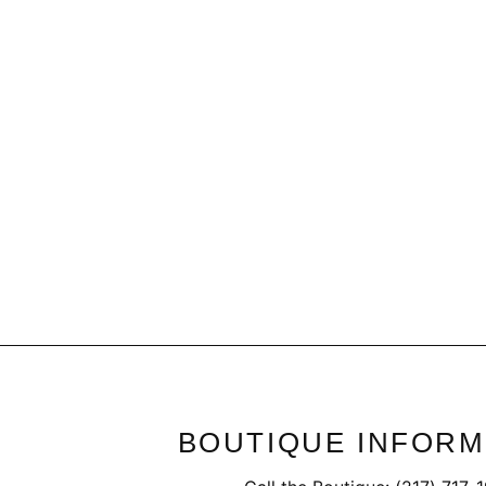
Frothy Croc Ankle Boots
$59.95
BOUTIQUE INFORM