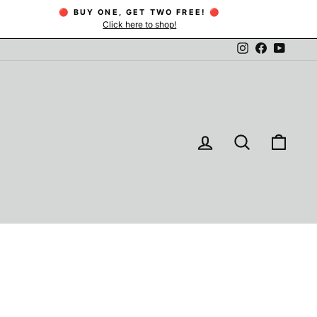
🔴 BUY ONE, GET TWO FREE! 🔴
Click here to shop!
Instagram
Facebook
YouTu
LOG IN
SEARCH
CAR