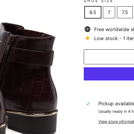
SHOE SIZE
6.5
7
7.5
Free worldwide s
Low stock - 1 ite
Pickup availabl
Usually ready in 4 
View store informat