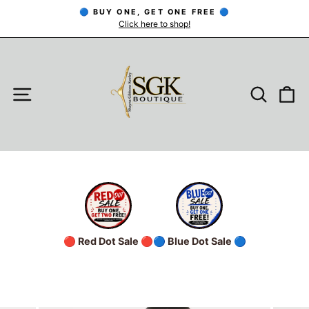
Skip
🔵 BUY ONE, GET ONE FREE 🔵
to
Click here to shop!
Pause
slideshow
content
SITE NAVIGATION
SEARC
C
🔴 Red Dot Sale 🔴
🔵 Blue Dot Sale 🔵