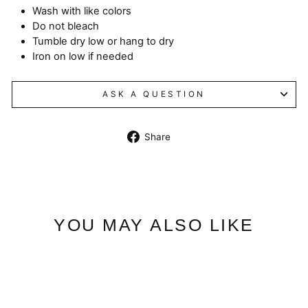
Wash with like colors
Do not bleach
Tumble dry low or hang to dry
Iron on low if needed
ASK A QUESTION
Share
Share
on
Facebook
YOU MAY ALSO LIKE