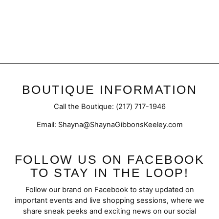
Fray Hem | A-Line Skirt
$52.95
BOUTIQUE INFORMATION
Call the Boutique: (217) 717-1946
Email: Shayna@ShaynaGibbonsKeeley.com
FOLLOW US ON FACEBOOK
TO STAY IN THE LOOP!
Follow our brand on Facebook to stay updated on
important events and live shopping sessions, where we
share sneak peeks and exciting news on our social