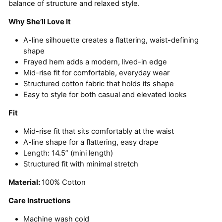
balance of structure and relaxed style.
Why She’ll Love It
A-line silhouette creates a flattering, waist-defining
shape
Frayed hem adds a modern, lived-in edge
Mid-rise fit for comfortable, everyday wear
Structured cotton fabric that holds its shape
Easy to style for both casual and elevated looks
Fit
Mid-rise fit that sits comfortably at the waist
A-line shape for a flattering, easy drape
Length: 14.5” (mini length)
Structured fit with minimal stretch
Material:
100% Cotton
Care Instructions
Machine wash cold