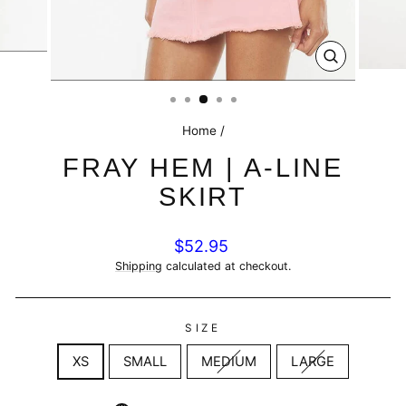
CLOSE
(ESC)
Home
/
FRAY HEM | A-LINE
SKIRT
Regular
$52.95
price
Shipping
calculated at checkout.
SIZE
XS
SMALL
MEDIUM
LARGE