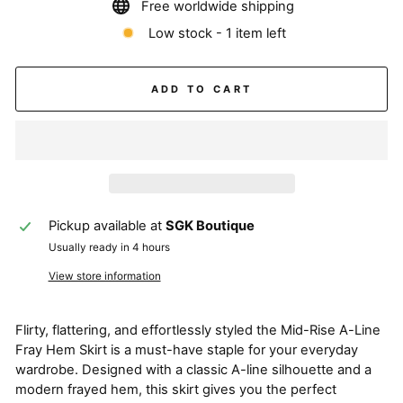
Free worldwide shipping
Low stock - 1 item left
ADD TO CART
Pickup available at
SGK Boutique
Usually ready in 4 hours
View store information
Flirty, flattering, and effortlessly styled the Mid-Rise A-Line
Fray Hem Skirt is a must-have staple for your everyday
wardrobe. Designed with a classic A-line silhouette and a
modern frayed hem, this skirt gives you the perfect