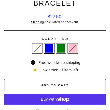
BRACELET
Regular
$27.50
price
Shipping
calculated at checkout.
COLOR
—
Blue
Free worldwide shipping
Low stock - 1 item left
ADD TO CART