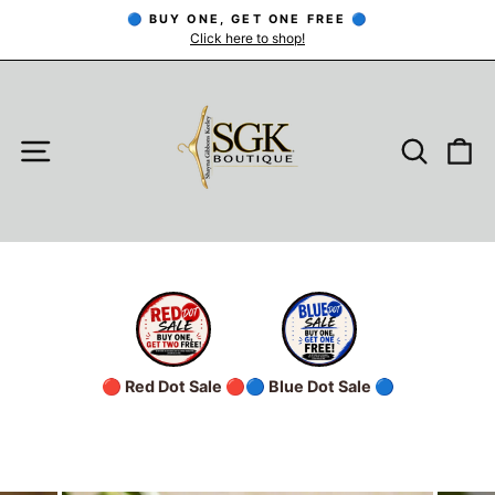
Skip
🔵 BUY ONE, GET ONE FREE 🔵
to
Click here to shop!
Pause
slideshow
content
SITE NAVIGATION
SEARC
C
🔴 Red Dot Sale 🔴
🔵 Blue Dot Sale 🔵