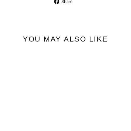
Share
Share
on
Facebook
YOU MAY ALSO LIKE
Esme Magnetic Bracelet
$27.50