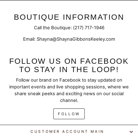
BOUTIQUE INFORMATION
Call the Boutique: (217) 717-1946
Email: Shayna@ShaynaGibbonsKeeley.com
FOLLOW US ON FACEBOOK
TO STAY IN THE LOOP!
Follow our brand on Facebook to stay updated on
important events and live shopping sessions, where we
share sneak peeks and exciting news on our social
channel.
FOLLOW
CUSTOMER ACCOUNT MAIN