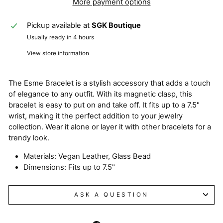
More payment options
Pickup available at
SGK Boutique
Usually ready in 4 hours
View store information
The Esme Bracelet is a stylish accessory that adds a touch
of elegance to any outfit. With its magnetic clasp, this
bracelet is easy to put on and take off. It fits up to a 7.5"
wrist, making it the perfect addition to your jewelry
collection. Wear it alone or layer it with other bracelets for a
trendy look.
Materials: Vegan Leather, Glass Bead
Dimensions: Fits up to 7.5"
ASK A QUESTION