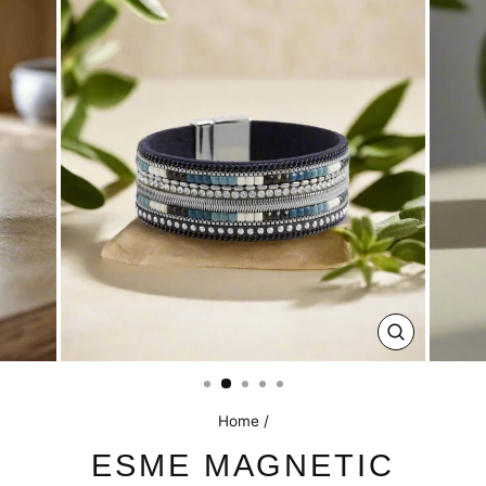
CLOSE
(ESC)
Home
/
ESME MAGNETIC