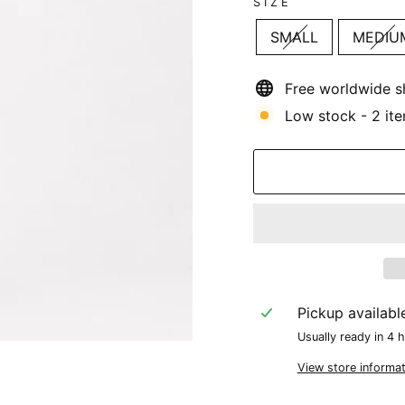
SIZE
SMALL
MEDIU
Free worldwide s
Low stock - 2 ite
Pickup availabl
Usually ready in 4 
View store informat