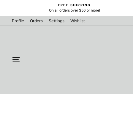
Skip
FREE SHIPPING
to
On all orders over $50 or more!
content
Profile
Orders
Settings
Wishlist
SITE NAVIGATION