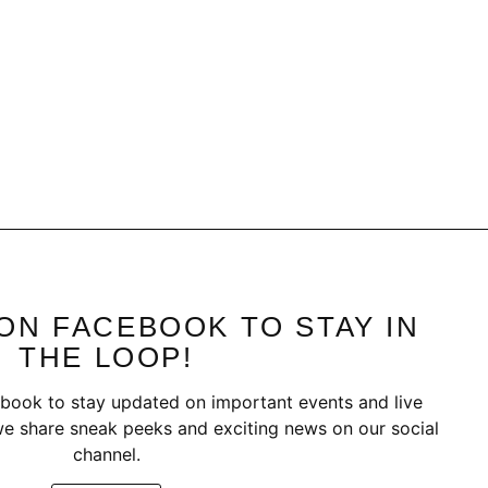
ON FACEBOOK TO STAY IN
THE LOOP!
book to stay updated on important events and live
e share sneak peeks and exciting news on our social
channel.