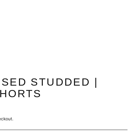
SSED STUDDED |
SHORTS
eckout.