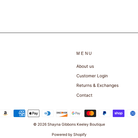
MENU
About us
Customer Login
Returns & Exchanges
Contact
© 2026 Shayna Gibbons Keeley Boutique
Powered by Shopify