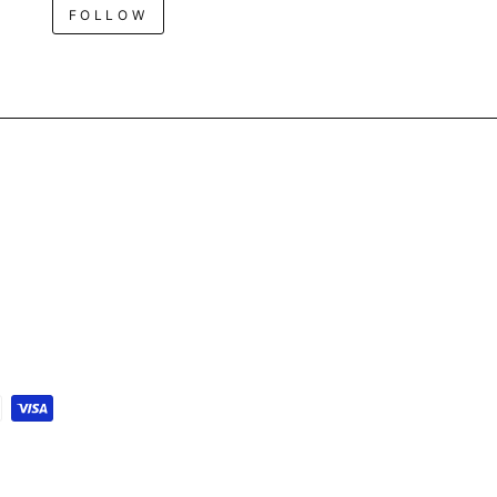
FOLLOW