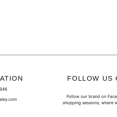
ATION
FOLLOW US 
1946
Follow our brand on Face
eley.com
shopping sessions, where w