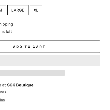
M
LARGE
XL
hipping
ms left
ADD TO CART
e at
SGK Boutique
hours
ion