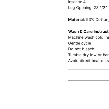
Inseam: 4"
Leg Opening: 23 1/2"
Material:
93% Cotton,
Wash & Care Instruct
Machine wash cold ins
Gentle cycle
Do not bleach
Tumble dry low or han
Avoid direct heat on 