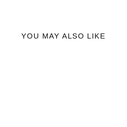
YOU MAY ALSO LIKE