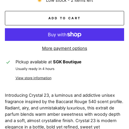
Low stock - 2 items left
ADD TO CART
More payment options
Pickup available at
SGK Boutique
Usually ready in 4 hours
View store information
Introducing Crystal 23, a luminous and addictive unisex
fragrance inspired by the Baccarat Rouge 540 scent profile.
Radiant, airy, and unmistakably luxurious, this extrait de
parfum blends warm amber sweetness with woody depth
and a soft, almost crystalline finish. Crystal 23 is modern
elegance in a bottle, bold yet refined, sweet yet