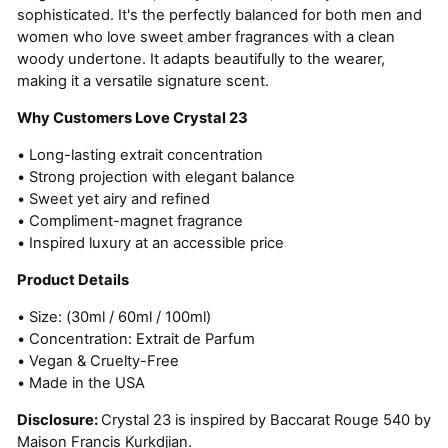
sophisticated. It's the perfectly balanced for both men and
women who love sweet amber fragrances with a clean
woody undertone. It adapts beautifully to the wearer,
making it a versatile signature scent.
Why Customers Love Crystal 23
• Long-lasting extrait concentration
• Strong projection with elegant balance
• Sweet yet airy and refined
• Compliment-magnet fragrance
• Inspired luxury at an accessible price
Product Details
• Size: (30ml / 60ml / 100ml)
• Concentration: Extrait de Parfum
• Vegan & Cruelty-Free
• Made in the USA
Disclosure:
Crystal 23 is inspired by Baccarat Rouge 540 by
Maison Francis Kurkdjian.