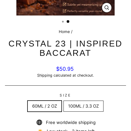
CLOSE
(ESC)
Home
/
CRYSTAL 23 | INSPIRED
BACCARAT
Regular
$50.95
price
Shipping
calculated at checkout.
SIZE
60ML / 2 OZ
100ML / 3.3 OZ
Free worldwide shipping