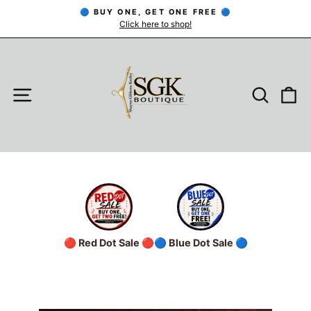
Skip
🔵 BUY ONE, GET ONE FREE 🔵
to
Click here to shop!
Pause
slideshow
content
SITE NAVIGATION
SEARC
C
🔴 Red Dot Sale 🔴
🔵 Blue Dot Sale 🔵