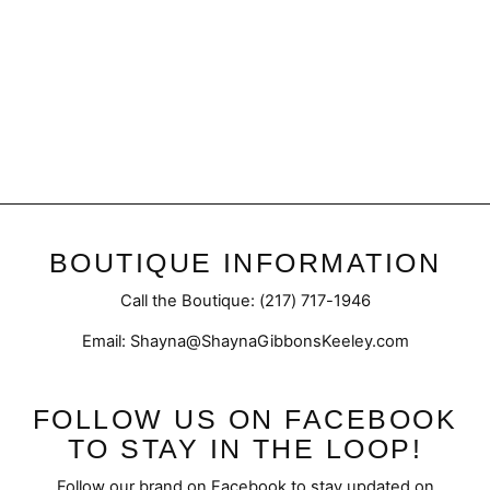
Crystal 23 | Inspired
Baccarat
from $50.95
BOUTIQUE INFORMATION
Call the Boutique: (217) 717-1946
Email: Shayna@ShaynaGibbonsKeeley.com
FOLLOW US ON FACEBOOK
TO STAY IN THE LOOP!
Follow our brand on Facebook to stay updated on