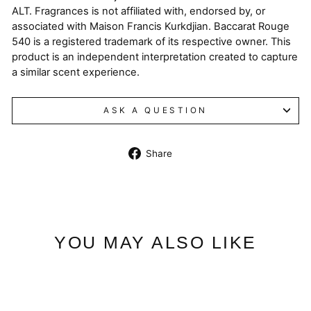
ALT. Fragrances is not affiliated with, endorsed by, or
associated with Maison Francis Kurkdjian. Baccarat Rouge
540 is a registered trademark of its respective owner. This
product is an independent interpretation created to capture
a similar scent experience.
ASK A QUESTION
Share
Share
on
Facebook
YOU MAY ALSO LIKE