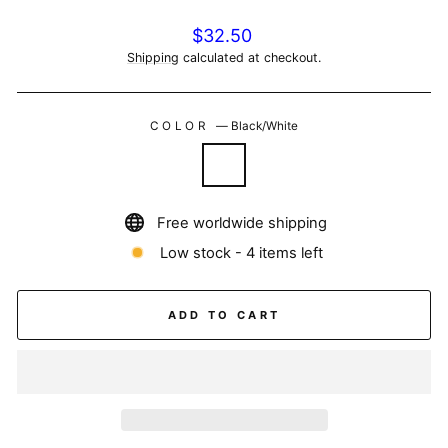
Regular
$32.50
price
Shipping
calculated at checkout.
COLOR
—
Black/White
Free worldwide shipping
Low stock - 4 items left
ADD TO CART