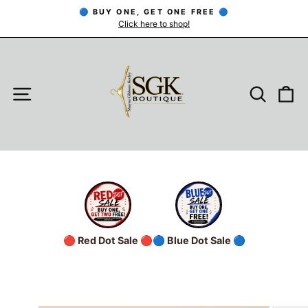
Skip
🔵 BUY ONE, GET ONE FREE 🔵
to
Click here to shop!
Pause
slideshow
content
SITE NAVIGATION
SEARC
C
🔴 Red Dot Sale 🔴
🔵 Blue Dot Sale 🔵