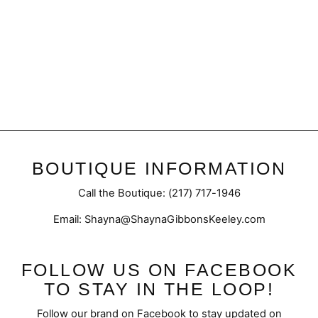
Cornelia Necklace
$32.50
BOUTIQUE INFORMATION
Call the Boutique: (217) 717-1946
Email: Shayna@ShaynaGibbonsKeeley.com
FOLLOW US ON FACEBOOK
TO STAY IN THE LOOP!
Follow our brand on Facebook to stay updated on