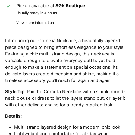
Pickup available at
SGK Boutique
Usually ready in 4 hours
View store information
Introducing our Cornelia Necklace, a beautifully layered
piece designed to bring effortless elegance to your style.
Featuring a chic multi-strand design, this necklace is
versatile enough to elevate everyday outfits yet bold
enough to make a statement on special occasions. Its
delicate layers create dimension and shine, making it a
timeless accessory you’ll reach for again and again.
Style Tip:
Pair the Cornelia Necklace with a simple round-
neck blouse or dress to let the layers stand out, or layer it
with other delicate chains for a trendy, stacked look.
Details:
Multi-strand layered design for a modern, chic look
Lightweight and comfortable for all-day wear