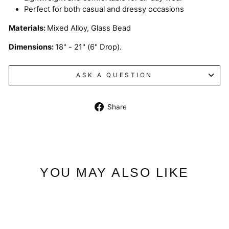
Perfect for both casual and dressy occasions
Materials:
Mixed Alloy, Glass Bead
Dimensions:
18" - 21" (6" Drop).
ASK A QUESTION
Share
Share
on
Facebook
YOU MAY ALSO LIKE