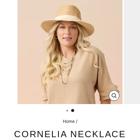
CLOSE
(ESC)
Home
/
CORNELIA NECKLACE