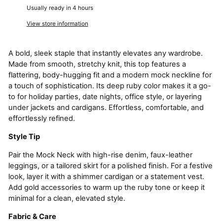
Usually ready in 4 hours
View store information
A bold, sleek staple that instantly elevates any wardrobe.
Made from smooth, stretchy knit, this top features a
flattering, body-hugging fit and a modern mock neckline for
a touch of sophistication. Its deep ruby color makes it a go-
to for holiday parties, date nights, office style, or layering
under jackets and cardigans. Effortless, comfortable, and
effortlessly refined.
Style Tip
Pair the Mock Neck with high-rise denim, faux-leather
leggings, or a tailored skirt for a polished finish. For a festive
look, layer it with a shimmer cardigan or a statement vest.
Add gold accessories to warm up the ruby tone or keep it
minimal for a clean, elevated style.
Fabric & Care