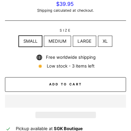
Regular
$39.95
price
Shipping
calculated at checkout.
SIZE
SMALL
MEDIUM
LARGE
XL
Free worldwide shipping
Low stock - 3 items left
ADD TO CART
Pickup available at
SGK Boutique