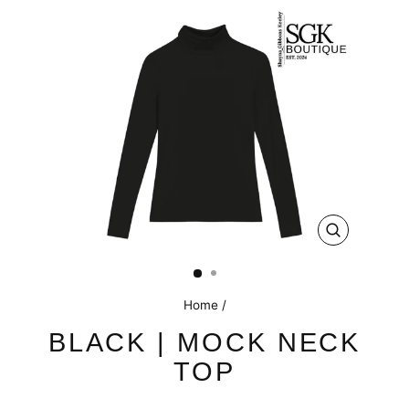
CLOSE
(ESC)
Home
/
BLACK | MOCK NECK
TOP