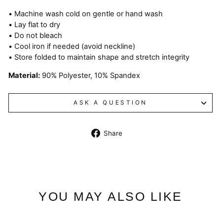
• Machine wash cold on gentle or hand wash
• Lay flat to dry
• Do not bleach
• Cool iron if needed (avoid neckline)
• Store folded to maintain shape and stretch integrity
Material:
90% Polyester, 10% Spandex
ASK A QUESTION
Share
Share
on
Facebook
YOU MAY ALSO LIKE