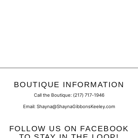
Black | Mock Neck Top
$39.95
BOUTIQUE INFORMATION
Call the Boutique: (217) 717-1946
Email: Shayna@ShaynaGibbonsKeeley.com
FOLLOW US ON FACEBOOK
TO STAY IN THE LOOP!