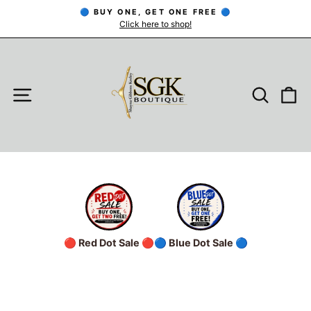
Skip
🔵 BUY ONE, GET ONE FREE 🔵
to
Click here to shop!
Pause
slideshow
content
SITE NAVIGATION
SEARC
C
🔴 Red Dot Sale 🔴
🔵 Blue Dot Sale 🔵