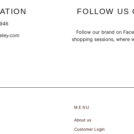
ATION
FOLLOW US 
1946
Follow our brand on Face
eley.com
shopping sessions, where w
MENU
About us
Customer Login