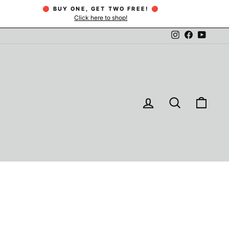
🔴 BUY ONE, GET TWO FREE! 🔴
Click here to shop!
Instagram
Facebook
YouTu
LOG IN
SEARCH
CAR