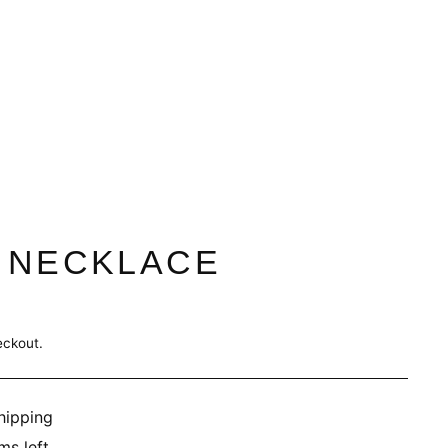
 NECKLACE
eckout.
hipping
ms left