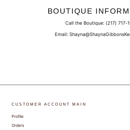
BOUTIQUE INFORM
Call the Boutique: (217) 717-
Email: Shayna@ShaynaGibbonsKe
CUSTOMER ACCOUNT MAIN
Profile
Orders