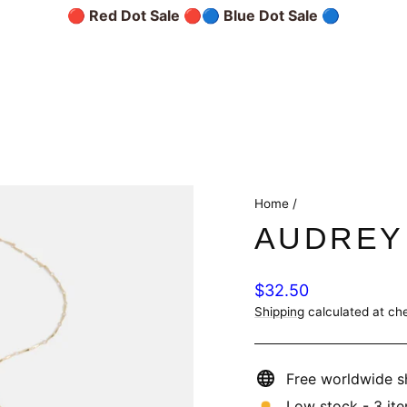
🔴 Red Dot Sale 🔴
🔵 Blue Dot Sale 🔵
Home
/
AUDREY
Regular
$32.50
price
Shipping
calculated at ch
Free worldwide s
Low stock - 3 ite