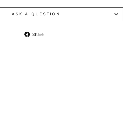
ASK A QUESTION
Share
Share
on
Facebook