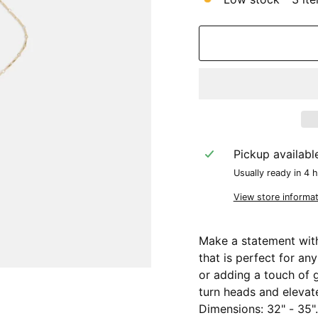
Pickup availabl
Usually ready in 4 
View store informat
Make a statement with
that is perfect for an
or adding a touch of g
turn heads and elevate
Dimensions: 32" - 35".