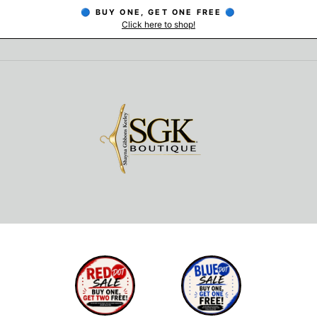
🔵 BUY ONE, GET ONE FREE 🔵
Click here to shop!
Pause
slideshow