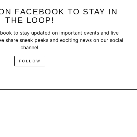
ON FACEBOOK TO STAY IN
THE LOOP!
book to stay updated on important events and live
e share sneak peeks and exciting news on our social
channel.
FOLLOW