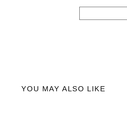
YOU MAY ALSO LIKE