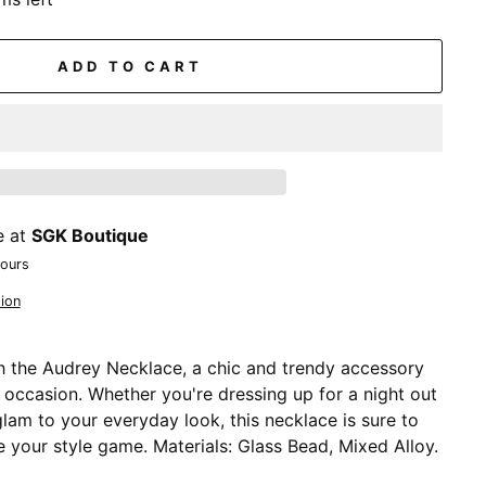
ADD TO CART
e at
SGK Boutique
hours
ion
 the Audrey Necklace, a chic and trendy accessory
y occasion. Whether you're dressing up for a night out
lam to your everyday look, this necklace is sure to
 your style game. Materials: Glass Bead, Mixed Alloy.