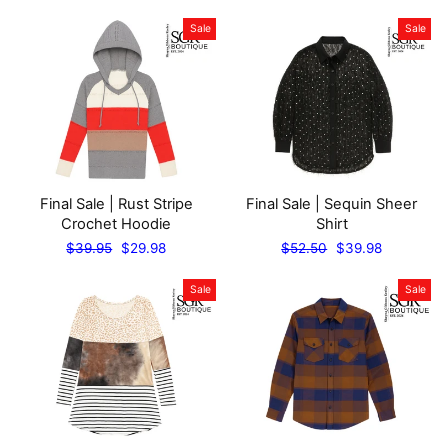
price
price
price
price
Sale
Sale
Final Sale | Rust Stripe
Final Sale | Sequin Sheer
Crochet Hoodie
Shirt
Regular
Sale
Regular
Sale
$39.95
$29.98
$52.50
$39.98
price
price
price
price
Sale
Sale