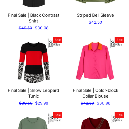
Final Sale | Black Contrast
Striped Bell Sleeve
Shirt
$42.50
Regular
Sale
$49.50
$30.98
price
price
Sale
Sale
Final Sale | Snow Leopard
Final Sale | Color-block
Tunic
Collar Blouse
Regular
Sale
Regular
Sale
$39.50
$29.98
$42.50
$30.98
price
price
price
price
Sale
Sale