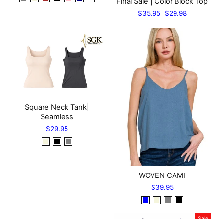
Final Sale | Color Block Top
Regular
Sale
$35.95
$29.98
price
price
Square Neck Tank|
Seamless
$29.95
WOVEN CAMI
$39.95
Sale