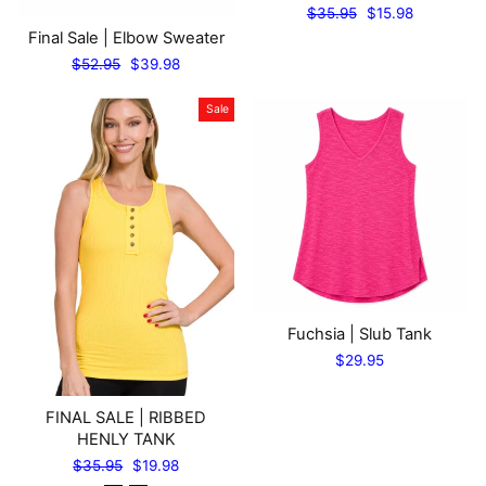
Regular
Sale
$35.95
$15.98
price
price
Final Sale | Elbow Sweater
Regular
Sale
$52.95
$39.98
price
price
Sale
Fuchsia | Slub Tank
$29.95
FINAL SALE | RIBBED
HENLY TANK
Regular
Sale
$35.95
$19.98
price
price