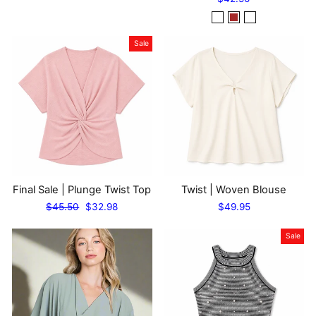
Sale
Final Sale | Plunge Twist Top
Twist | Woven Blouse
Regular
Sale
$45.50
$32.98
$49.95
price
price
Sale