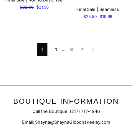
Regular
Sale
$32.50
$21.98
Final Sale | Seamless
price
price
Regular
Sale
$25.50
$19.98
price
price
1
…
3
4
5
Previous
BOUTIQUE INFORMATION
Call the Boutique: (217) 717-1946
Email: Shayna@ShaynaGibbonsKeeley.com