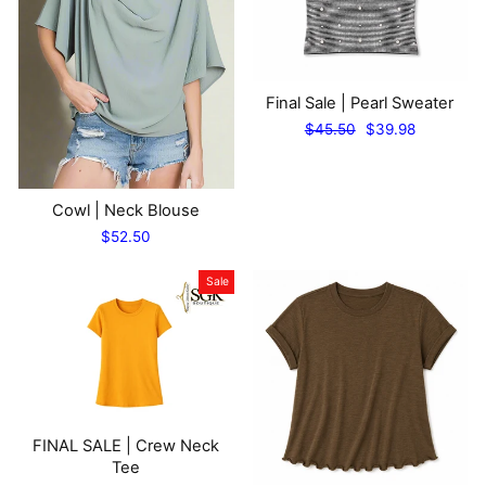
Final Sale | Pearl Sweater
Regular
Sale
$45.50
$39.98
price
price
Cowl | Neck Blouse
$52.50
Sale
FINAL SALE | Crew Neck
Tee