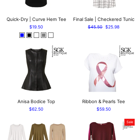
Quick-Dry | Curve Hem Tee
Final Sale | Checkered Tunic
Regular
Sale
$19.50
$45.50
$25.98
price
price
Anisa Bodice Top
Ribbon & Pearls Tee
$62.50
$59.50
Sale