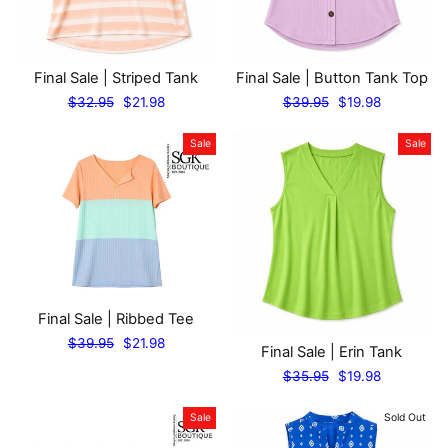
Final Sale | Striped Tank
Final Sale | Button Tank Top
Regular
Sale
Regular
Sale
$32.95
$21.98
$39.95
$19.98
price
price
price
price
Sale
Sale
Final Sale | Ribbed Tee
Regular
Sale
$39.95
$21.98
Final Sale | Erin Tank
price
price
Regular
Sale
$35.95
$19.98
price
price
Sale
Sold Out