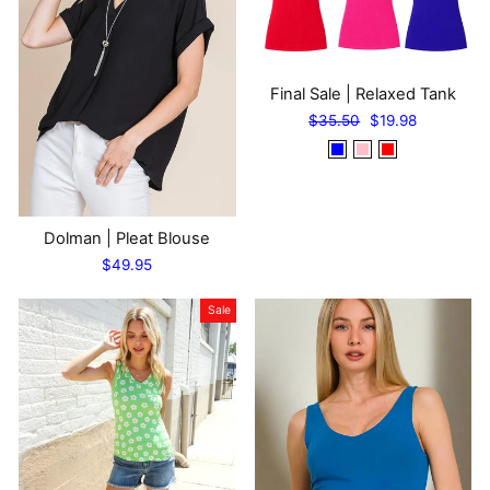
Final Sale | Relaxed Tank
Regular
Sale
$35.50
$19.98
price
price
Dolman | Pleat Blouse
$49.95
Sale