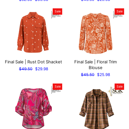
price
price
price
price
Sale
Sale
Final Sale | Rust Dot Shacket
Final Sale | Floral Trim
Blouse
Regular
Sale
$49.50
$29.98
price
price
Regular
Sale
$45.50
$25.98
price
price
Sale
Sale