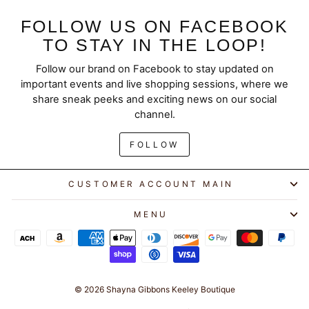
FOLLOW US ON FACEBOOK
TO STAY IN THE LOOP!
Follow our brand on Facebook to stay updated on
"Clos
SAVE 10% ON YOUR
important events and live shopping sessions, where we
(esc)
FIRST ORDER
share sneak peeks and exciting news on our social
channel.
Join our email list for exclusive offers and early
FOLLOW
access to new arrivals.
ENTER
SUBSCRIBE
CUSTOMER ACCOUNT MAIN
YOUR
EMAIL
MENU
GET 10% OFF
Instagram
Facebook
YouTube
© 2026 Shayna Gibbons Keeley Boutique