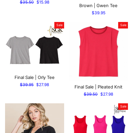
Regular
Sale
$35.50
$15.98
Brown | Gwen Tee
price
price
$39.95
Sale
Sale
Final Sale | Orly Tee
Regular
Sale
$39.95
$27.98
Final Sale | Pleated Knit
price
price
Regular
Sale
$39.50
$27.98
price
price
Sale