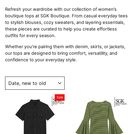
Refresh your wardrobe with our collection of women’s
boutique tops at SGK Boutique. From casual everyday tees
to stylish blouses, cozy sweaters, and layering essentials,
these pieces are curated to help you create effortless
outfits for every season.
Whether you're pairing them with denim, skirts, or jackets,
our tops are designed to bring comfort, versatility, and
confidence to your everyday style.
SORT
Sale