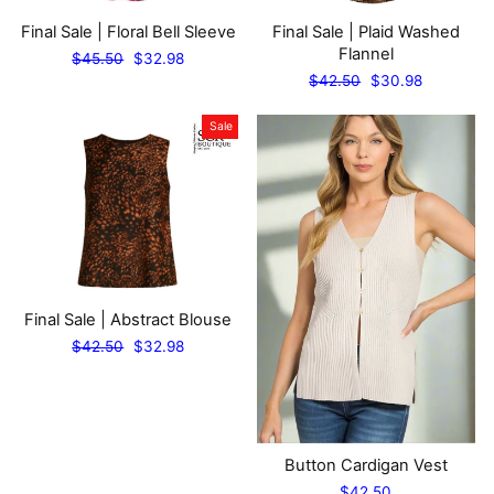
Final Sale | Floral Bell Sleeve
Final Sale | Plaid Washed
Flannel
Regular
Sale
$45.50
$32.98
price
price
Regular
Sale
$42.50
$30.98
price
price
Sale
Final Sale | Abstract Blouse
Regular
Sale
$42.50
$32.98
price
price
Button Cardigan Vest
$42.50