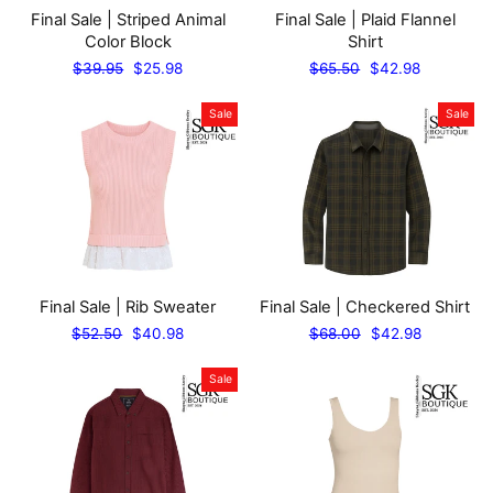
Final Sale | Striped Animal
Final Sale | Plaid Flannel
Color Block
Shirt
Regular
Sale
Regular
Sale
$39.95
$25.98
$65.50
$42.98
price
price
price
price
Sale
Sale
Final Sale | Rib Sweater
Final Sale | Checkered Shirt
Regular
Sale
Regular
Sale
$52.50
$40.98
$68.00
$42.98
price
price
price
price
Sale