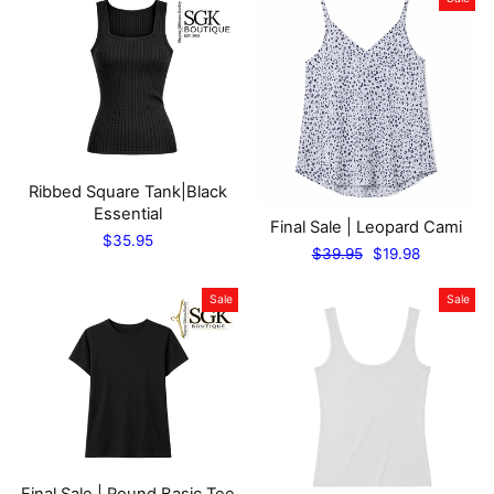
Ribbed Square Tank|Black
Essential
Final Sale | Leopard Cami
$35.95
Regular
Sale
$39.95
$19.98
price
price
Sale
Sale
Final Sale | Round Basic Tee