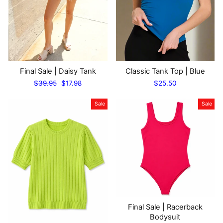
Final Sale | Daisy Tank
Classic Tank Top | Blue
Regular
Sale
$39.95
$17.98
$25.50
price
price
Sale
Sale
Final Sale | Racerback
Bodysuit