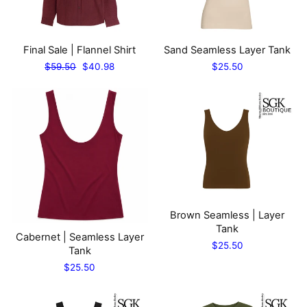
Final Sale | Flannel Shirt
Sand Seamless Layer Tank
Regular
Sale
$59.50
$40.98
$25.50
price
price
Brown Seamless | Layer
Tank
Cabernet | Seamless Layer
$25.50
Tank
$25.50