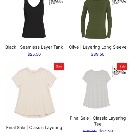
Black | Seamless Layer Tank
Olive | Layering Long Sleeve
$25.50
$39.50
Sale
Sale
Final Sale | Classic Layering
Tee
Final Sale | Classic Layering
Regular
Sale
$35.50
$24.98