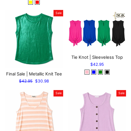
Sale
Tie Knot | Sleeveless Top
$42.95
Final Sale | Metallic Knit Tee
Regular
Sale
$42.95
$30.98
price
price
Sale
Sale