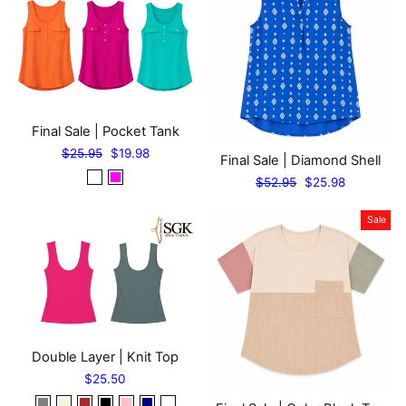
Final Sale | Pocket Tank
Regular
Sale
$25.95
$19.98
Final Sale | Diamond Shell
price
price
Regular
Sale
$52.95
$25.98
price
price
Sale
Double Layer | Knit Top
$25.50