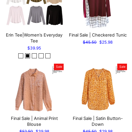
Erin Tee|Women’s Everyday
Final Sale | Checkered Tunic
Tee
Regular
Sale
$45.50
$25.98
price
price
$39.95
Sale
Sale
Final Sale | Animal Print
Final Sale | Satin Button-
Blouse
Down
Regular
Sale
Regular
Sale
$52.50
$39.98
$45.50
$29.98