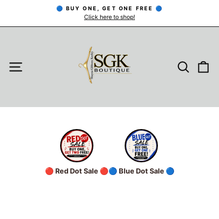
Skip
🔵 BUY ONE, GET ONE FREE 🔵
to
Click here to shop!
Pause
slideshow
content
SITE NAVIGATION
SEARC
C
🔴 Red Dot Sale 🔴
🔵 Blue Dot Sale 🔵