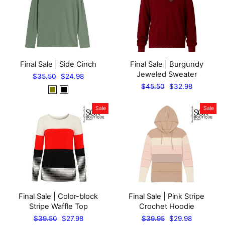
Final Sale | Side Cinch
Final Sale | Burgundy
Jeweled Sweater
Regular
Sale
$35.50
$24.98
price
price
Regular
Sale
$45.50
$32.98
price
price
Sale
Sale
Final Sale | Color-block
Final Sale | Pink Stripe
Stripe Waffle Top
Crochet Hoodie
Regular
Sale
Regular
Sale
$39.50
$27.98
$39.95
$29.98