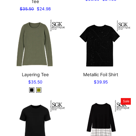
Tee
price
price
Regular
Sale
$35.50
$24.98
price
price
Layering Tee
Metallic Foil Shirt
$35.50
$39.95
Sale